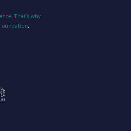
ence. That’s why
Foundation
,