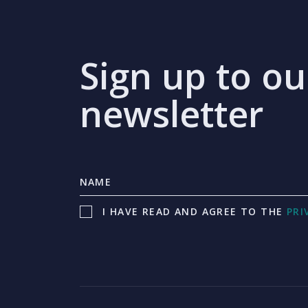
Sign up to ou
newsletter
I HAVE READ AND AGREE TO THE
PRI