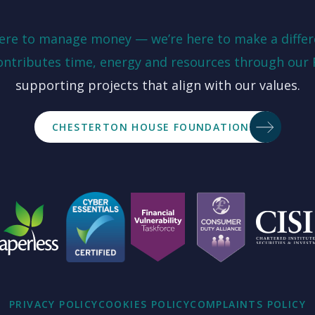
here to manage money — we’re here to make a differ
ontributes time, energy and resources through our
supporting projects that align with our values.
CHESTERTON HOUSE FOUNDATION
PRIVACY POLICY
COOKIES POLICY
COMPLAINTS POLICY