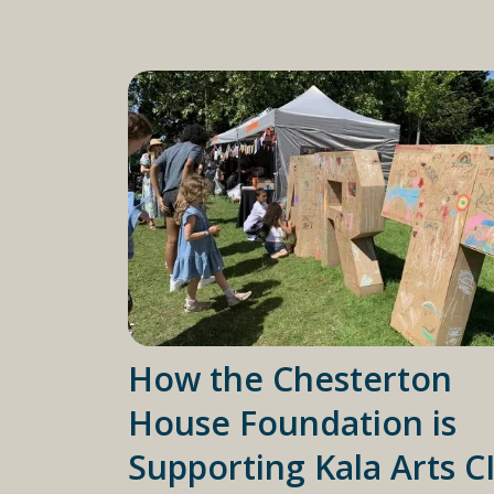
How the Chesterton
House Foundation is
Supporting Kala Arts C