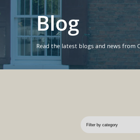
Blog
Read the latest blogs and news from 