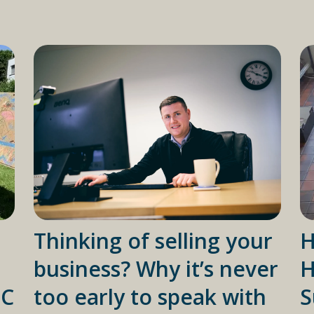
Thinking of selling your
H
business? Why it’s never
H
IC
too early to speak with
S