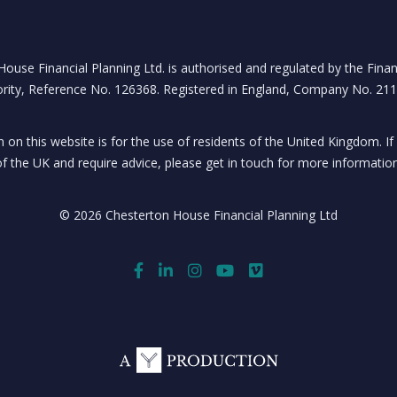
ouse Financial Planning Ltd. is authorised and regulated by the Fina
rity, Reference No. 126368. Registered in England, Company No. 21
 on this website is for the use of residents of the United Kingdom. If
of the UK and require advice, please get in touch for more information
© 2026 Chesterton House Financial Planning Ltd