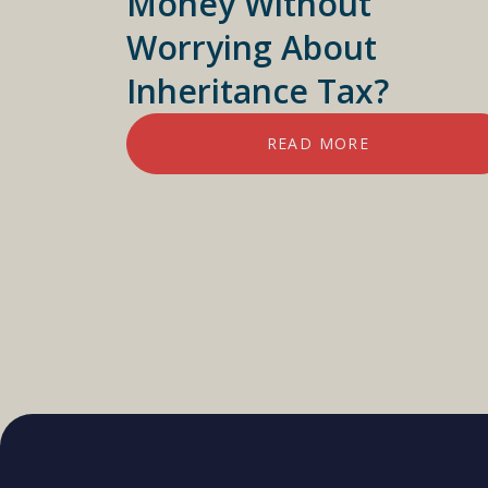
Money Without
Worrying About
Inheritance Tax?
READ MORE