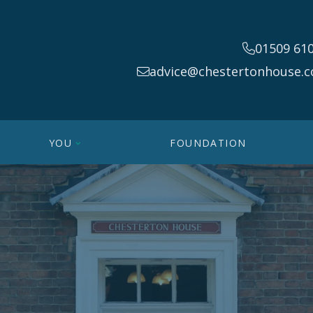
01509 61
advice@chestertonhouse.c
YOU
FOUNDATION