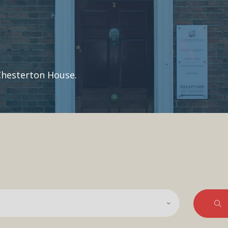
Chesterton House.