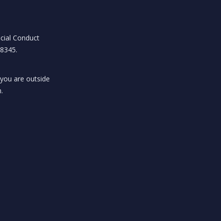
ncial Conduct
18345.
 you are outside
.