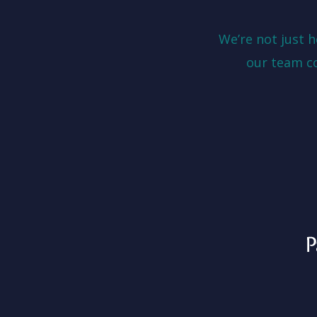
We’re not just 
our team c