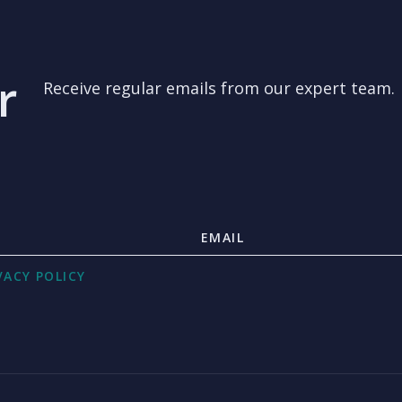
r
Receive regular emails from our expert team.
VACY POLICY