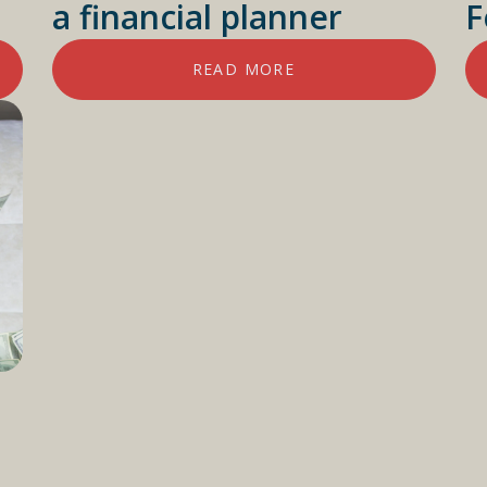
a financial planner
F
READ MORE