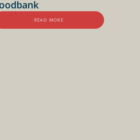
oodbank
READ MORE