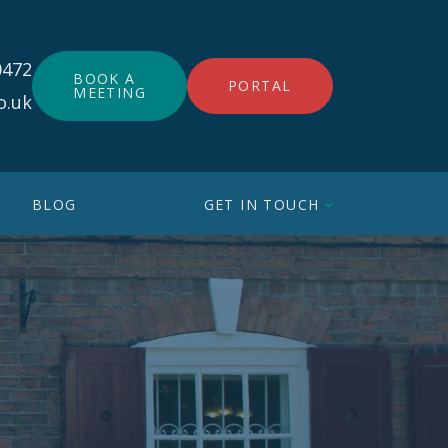
0472
BOOK A
PORTAL
MEETING
o.uk
BLOG
GET IN TOUCH