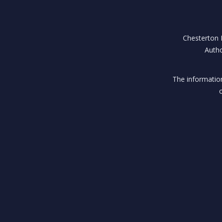
Chesterton H
Autho
The information