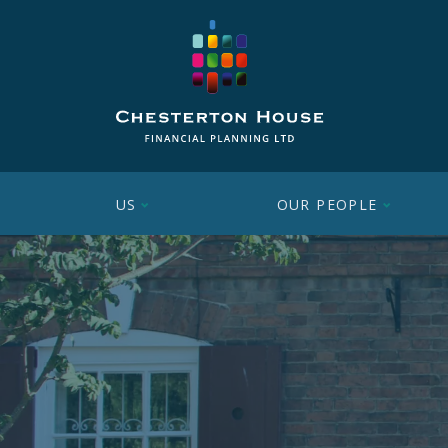
US
OUR PEOPLE