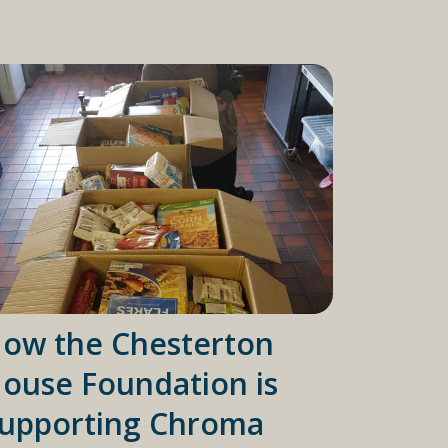
ow the Chesterton
ouse Foundation is
upporting Chroma