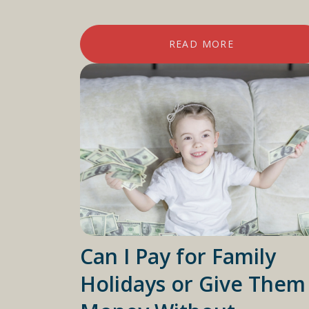
READ MORE
Can I Pay for Family
Holidays or Give Them