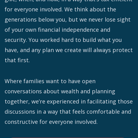
for everyone involved. We think about the
generations below you, but we never lose sight
of your own financial independence and
security. You worked hard to build what you
have, and any plan we create will always protect
that first.
Where families want to have open
conversations about wealth and planning
together, we’re experienced in facilitating those
discussions in a way that feels comfortable and
constructive for everyone involved.