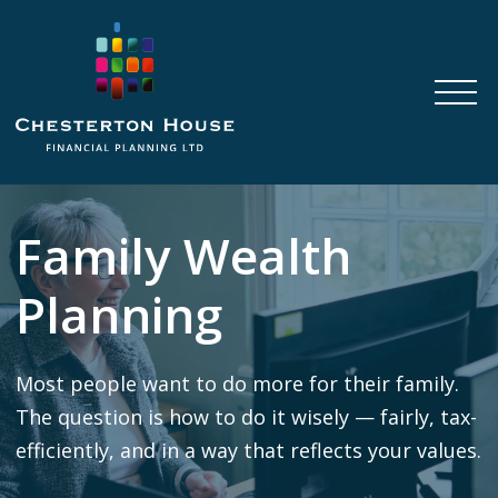
Family Wealth
Planning
Most people want to do more for their family.
The question is how to do it wisely — fairly, tax-
efficiently, and in a way that reflects your values.