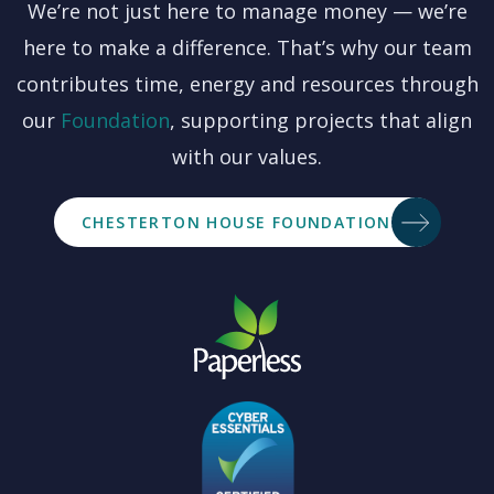
We’re not just here to manage money — we’re
here to make a difference. That’s why our team
contributes time, energy and resources through
our
Foundation
, supporting projects that align
with our values.
CHESTERTON HOUSE FOUNDATION