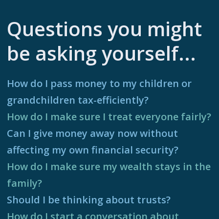
Questions you might
be asking yourself...
How do I pass money to my children or
grandchildren tax-efficiently?
How do I make sure I treat everyone fairly?
Can I give money away now without
affecting my own financial security?
How do I make sure my wealth stays in the
family?
Should I be thinking about trusts?
How do I start a conversation about