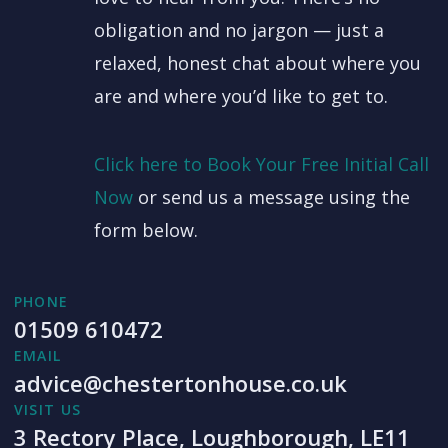
obligation and no jargon — just a
relaxed, honest chat about where you
are and where you’d like to get to.
Click here to Book Your Free Initial Call
Now
or send us a message using the
form below.
PHONE
01509 610472
EMAIL
advice@chestertonhouse.co.uk
VISIT US
3 Rectory Place, Loughborough, LE11