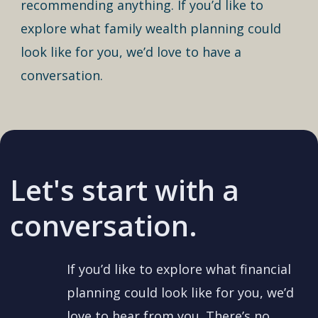
recommending anything. If you’d like to
explore what family wealth planning could
look like for you, we’d love to have a
conversation.
Let's start with a
conversation.
If you’d like to explore what financial
planning could look like for you, we’d
love to hear from you. There’s no