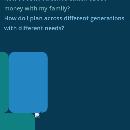
money with my family?
How do I plan across different generations
with different needs?