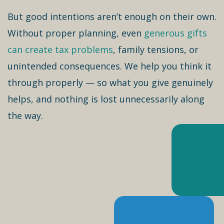
But good intentions aren’t enough on their own.
Without proper planning, even
generous gifts
can create tax problems
, family tensions, or
unintended consequences. We help you think it
through properly — so what you give genuinely
helps, and nothing is lost unnecessarily along
the way.