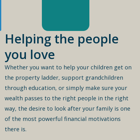
Helping the people
you love
Whether you want to help your children get on
the property ladder, support grandchildren
through education, or simply make sure your
wealth passes to the right people in the right
way, the desire to look after your family is one
of the most powerful financial motivations
there is.