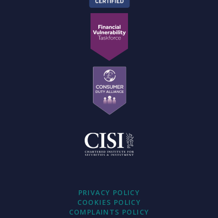
PRIVACY POLICY
COOKIES POLICY
COMPLAINTS POLICY