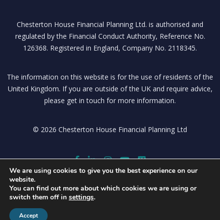
Chesterton House Financial Planning Ltd. is authorised and
regulated by the Financial Conduct Authority, Reference No.
126368. Registered in England, Company No. 2118345.
The information on this website is for the use of residents of the
United Kingdom. If you are outside of the UK and require advice,
please get in touch for more information.
© 2026 Chesterton House Financial Planning Ltd
We are using cookies to give you the best experience on our
website.
You can find out more about which cookies we are using or
switch them off in
settings
.
Accept