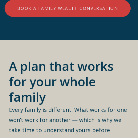
BOOK A FAMILY WEALTH CONVERSATION
A plan that works
for your whole
family
Every family is different. What works for one
won’t work for another — which is why we
take time to understand yours before