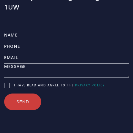
1UW
I HAVE READ AND AGREE TO THE
PRIVACY POLICY