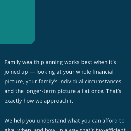
Family wealth planning works best when it’s
joined up — looking at your whole financial
picture, your family’s individual circumstances,
and the longer-term picture all at once. That’s
exactly how we approach it.
We help you understand what you can afford to
give, when, and how, in a way that’s tax-efficient