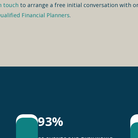
n touch
to arrange a free initial conversation with o
ualified Financial Planners
.
93%