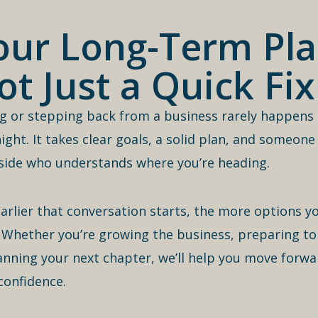
our Long-Term Pla
ot Just a Quick Fix
ng or stepping back from a business rarely happens
ight. It takes clear goals, a solid plan, and someone
side who understands where you’re heading.
arlier that conversation starts, the more options you
 Whether you’re growing the business, preparing to 
anning your next chapter, we’ll help you move forwa
confidence.