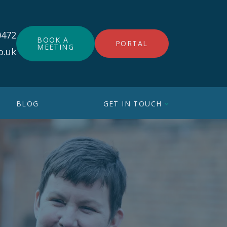
0472
BOOK A
PORTAL
MEETING
o.uk
BLOG
GET IN TOUCH