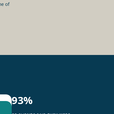
ne of
93%