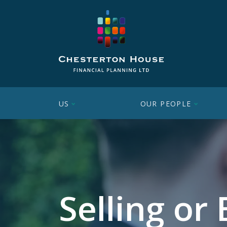
US
OUR PEOPLE
Selling or 