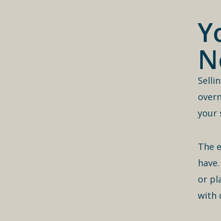
Y
N
Selli
overn
your 
The e
have.
or pl
with 