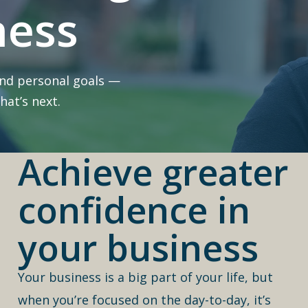
ness
and personal goals —
at’s next.
Achieve greater
confidence in
your business
Your business is a big part of your life, but
when you’re focused on the day-to-day, it’s