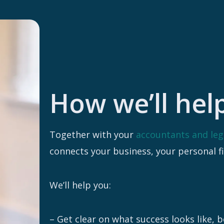
How we’ll hel
Together with your
accountants and leg
connects your business, your personal f
We’ll help you:
– Get clear on what success looks like, 