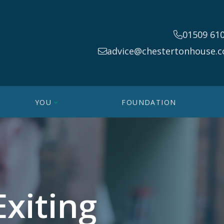
01509 61
advice@chestertonhouse.c
YOU
FOUNDATION
Exiting