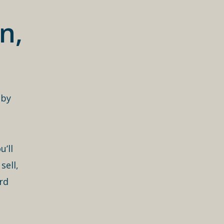
n,
 by
’ll
sell,
rd