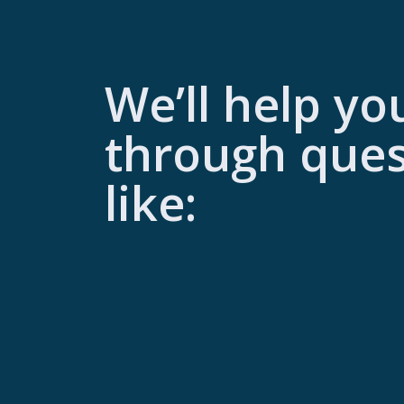
We’ll help yo
through ques
like: