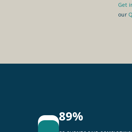
Get i
our
Q
89%