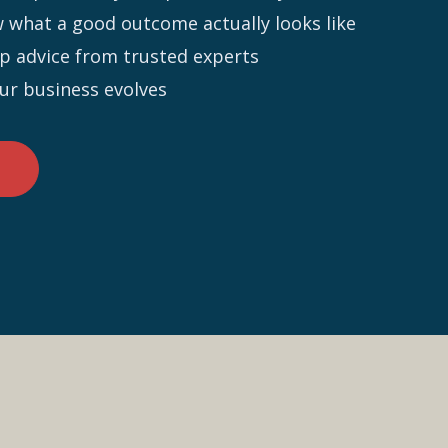
what a good outcome actually looks like
-up advice from trusted experts
our business evolves