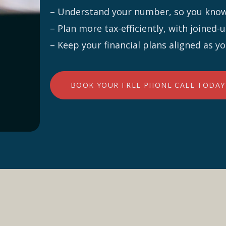
– Understand your number, so you know 
– Plan more tax-efficiently, with joined
– Keep your financial plans aligned as y
BOOK YOUR FREE PHONE CALL TODAY