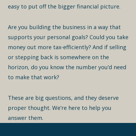
easy to put off the bigger financial picture.
Are you building the business in a way that
supports your personal goals? Could you take
money out more tax-efficiently? And if selling
or stepping back is somewhere on the
horizon, do you know the number you’d need
to make that work?
These are big questions, and they deserve
proper thought. We’re here to help you
answer them.