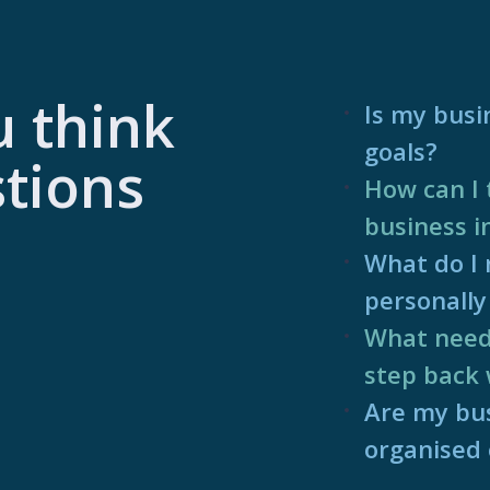
u think
Is my busi
goals?
tions
How can I 
business i
What do I n
personally 
What needs
step back 
Are my bus
organised e