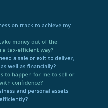
ness on track to achieve my
take money out of the
n a tax-efficient way?
eed a sale or exit to deliver,
as well as financially?
 to happen for me to sell or
with confidence?
iness and personal assets
fficiently?