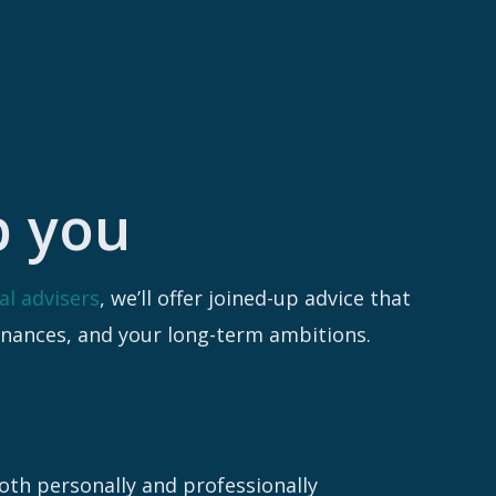
p you
al advisers
, we’ll offer joined-up advice that
inances, and your long-term ambitions.
both personally and professionally