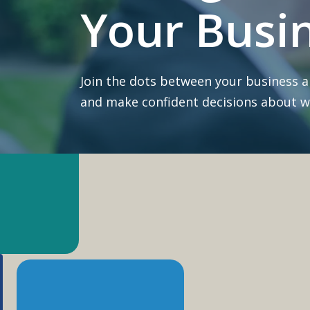
Your Busi
Join the dots between your business 
and make confident decisions about wh