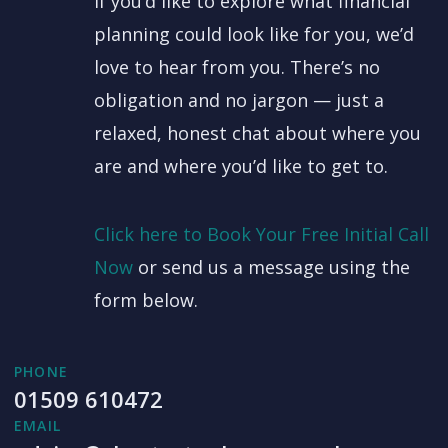
If you’d like to explore what financial
planning could look like for you, we’d
love to hear from you. There’s no
obligation and no jargon — just a
relaxed, honest chat about where you
are and where you’d like to get to.
Click here to Book Your Free Initial Call
Now
or send us a message using the
form below.
PHONE
01509 610472
EMAIL