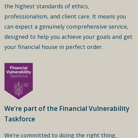
the highest standards of ethics,
professionalism, and client care. It means you
can expect a genuinely comprehensive service,
designed to help you achieve your goals and get
your financial house in perfect order.
We’re part of the Financial Vulnerability
Taskforce
We’re committed to doing the right thing,