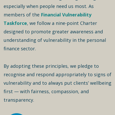
especially when people need us most. As
members of the
Financial Vulnerability
Taskforce
, we follow a nine-point Charter
designed to promote greater awareness and
understanding of vulnerability in the personal
finance sector.
By adopting these principles, we pledge to
recognise and respond appropriately to signs of
vulnerability and to always put clients’ wellbeing
first — with fairness, compassion, and
transparency.