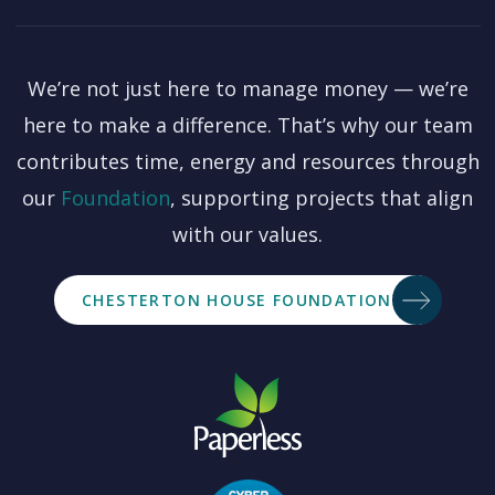
We’re not just here to manage money — we’re
here to make a difference. That’s why our team
contributes time, energy and resources through
our
Foundation
, supporting projects that align
with our values.
CHESTERTON HOUSE FOUNDATION