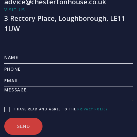
advice@chestertonhouse.co.uk
VISIT US
3 Rectory Place, Loughborough, LE11
1UW
I HAVE READ AND AGREE TO THE
PRIVACY POLICY