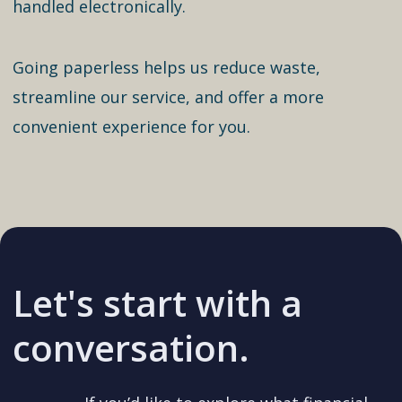
handled electronically.
Going paperless helps us reduce waste,
streamline our service, and offer a more
convenient experience for you.
Let's start with a
conversation.