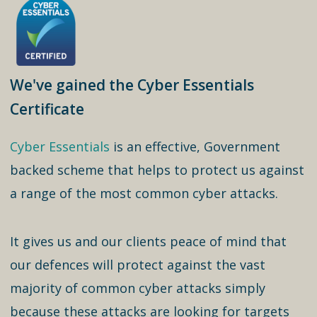
We've gained the Cyber Essentials
Certificate
Cyber Essentials
is an effective, Government
backed scheme that helps to protect us against
a range of the most common cyber attacks.
It gives us and our clients peace of mind that
our defences will protect against the vast
majority of common cyber attacks simply
because these attacks are looking for targets