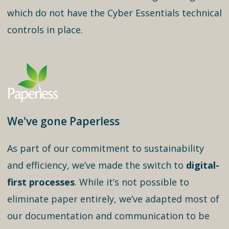
which do not have the Cyber Essentials technical
controls in place.
We've gone Paperless
As part of our commitment to sustainability
and efficiency, we’ve made the switch to
digital-
first processes
. While it’s not possible to
eliminate paper entirely, we’ve adapted most of
our documentation and communication to be