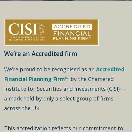
We’re an Accredited firm
We’re proud to be recognised as an
Accredited
Financial Planning Firm™
by the Chartered
Institute for Securities and Investments (CISI) —
a mark held by only a select group of firms
across the UK.
This accreditation reflects our commitment to