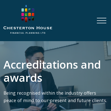
Accreditations and
awards
Being recognised within the industry offers
peace of mind to our present and future clients.