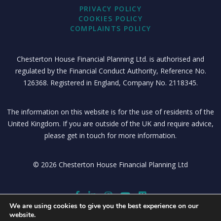
PRIVACY POLICY
COOKIES POLICY
COMPLAINTS POLICY
Chesterton House Financial Planning Ltd. is authorised and
regulated by the Financial Conduct Authority, Reference No.
126368. Registered in England, Company No. 2118345.
The information on this website is for the use of residents of the
United Kingdom. If you are outside of the UK and require advice,
please get in touch for more information.
© 2026 Chesterton House Financial Planning Ltd
We are using cookies to give you the best experience on our
website.