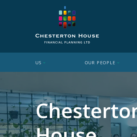
US
OUR PEOPLE
Chesterto
House