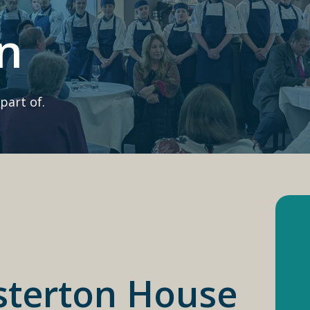
n
part of.
sterton House