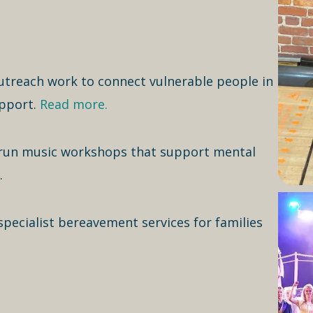
treach work to connect vulnerable people in
upport.
Read more.
run music workshops that support mental
.
ecialist bereavement services for families