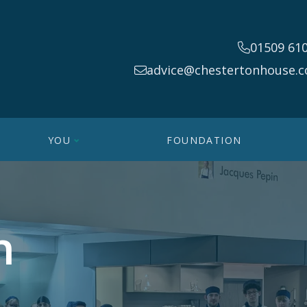
01509 61
advice@chestertonhouse.c
YOU
FOUNDATION
n