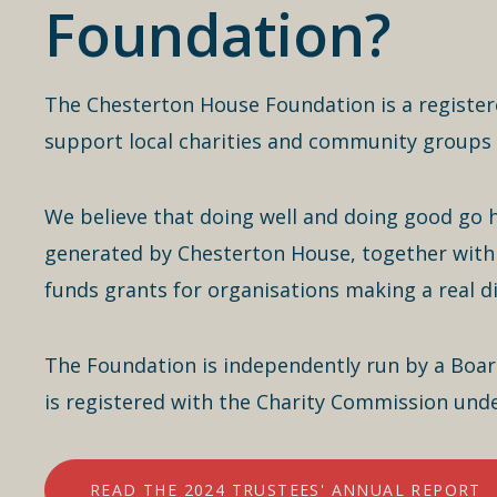
Foundation?
The Chesterton House Foundation is a register
support local charities and community groups 
We believe that doing well and doing good go 
generated by Chesterton House, together with 
funds grants for organisations making a real d
The Foundation is independently run by a Board 
is registered with the Charity Commission un
READ THE 2024 TRUSTEES' ANNUAL REPORT