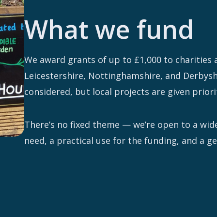
What we fund
We award grants of up to £1,000 to charities
Leicestershire, Nottinghamshire, and Derbyshi
considered, but local projects are given priori
There’s no fixed theme — we’re open to a wide
need, a practical use for the funding, and a 