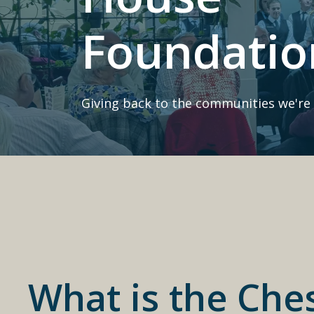
Foundatio
Giving back to the communities we're 
What is the Che