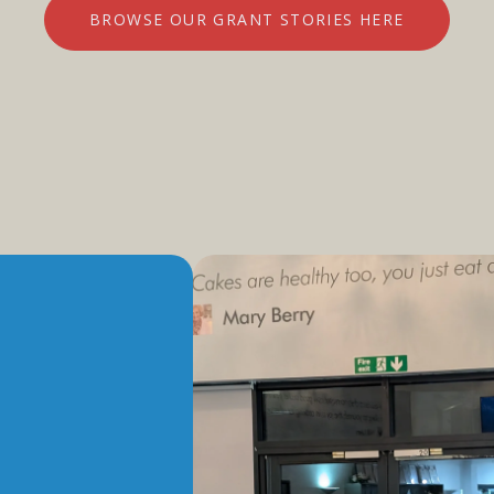
BROWSE OUR GRANT STORIES HERE