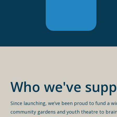
Who we've supp
Since launching, we’ve been proud to fund a wi
community gardens and youth theatre to brain