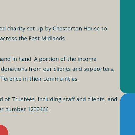
ed charity set up by Chesterton House to
across the East Midlands.
hand in hand. A portion of the income
donations from our clients and supporters,
ifference in their communities.
of Trustees, including staff and clients, and
der number 1200466.