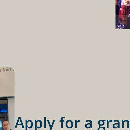
Apply for a gran