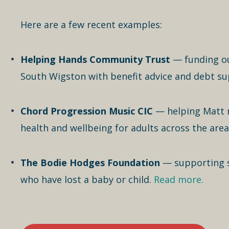
Here are a few recent examples:
Helping Hands Community Trust
— funding ou
South Wigston with benefit advice and debt s
Chord Progression Music CIC
— helping Matt 
health and wellbeing for adults across the area
The Bodie Hodges Foundation
— supporting sp
who have lost a baby or child.
Read more.