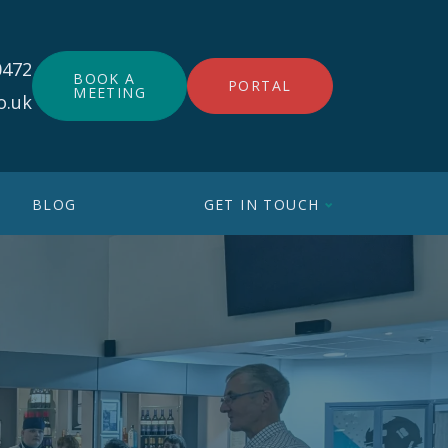
0472
BOOK A
PORTAL
MEETING
o.uk
BLOG
GET IN TOUCH