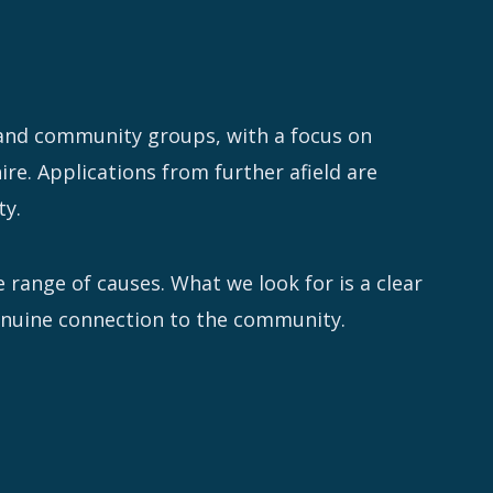
 and community groups, with a focus on
re. Applications from further afield are
ty.
 range of causes. What we look for is a clear
genuine connection to the community.