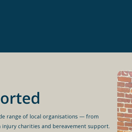
orted
de range of local organisations — from
 injury charities and bereavement support.