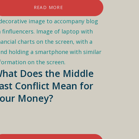
READ MORE
hat Does the Middle
ast Conflict Mean for
our Money?