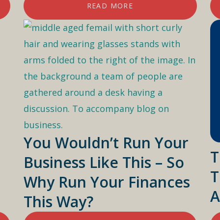
READ MORE
You Wouldn’t Run Your
T
Business Like This – So
T
Why Run Your Finances
A
This Way?