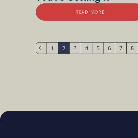
READ MORE
1
2
3
4
5
6
7
8
(current)