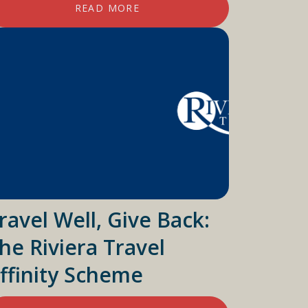
READ MORE
ravel Well, Give Back:
he Riviera Travel
ffinity Scheme