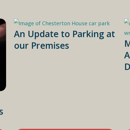
An Update to Parking at
M
our Premises
A
D
s