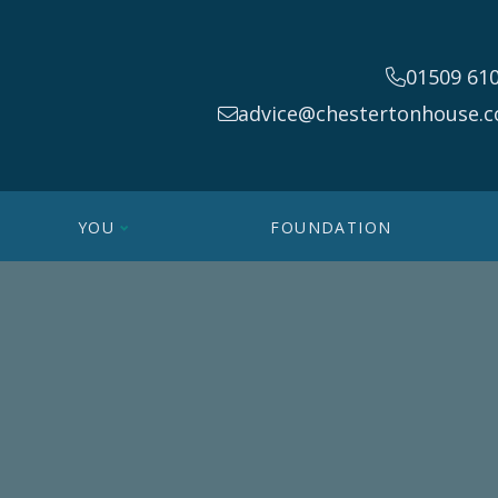
01509 61
advice@chestertonhouse.c
YOU
FOUNDATION