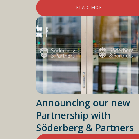
READ MORE
Announcing our new
Partnership with
Söderberg & Partners