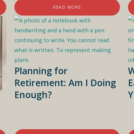
READ MORE
Planning for
W
Retirement: Am I Doing
E
Enough?
Y