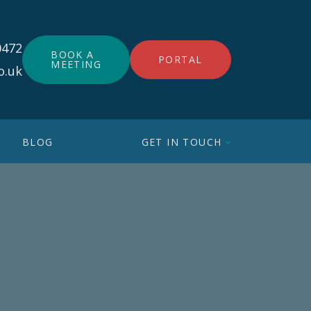
0472
BOOK A
PORTAL
MEETING
o.uk
BLOG
GET IN TOUCH