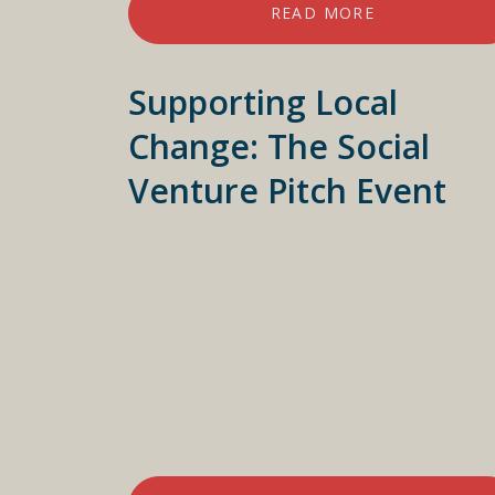
READ MORE
Supporting Local
Change: The Social
Venture Pitch Event