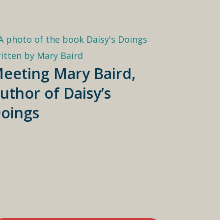
eeting Mary Baird,
uthor of Daisy’s
oings