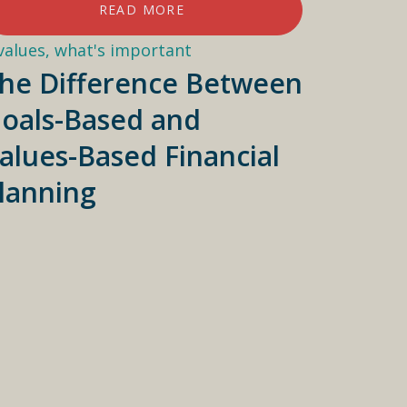
READ MORE
he Difference Between
oals-Based and
alues-Based Financial
lanning