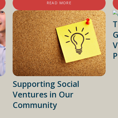
READ MORE
T
G
V
P
Supporting Social
Ventures in Our
Community