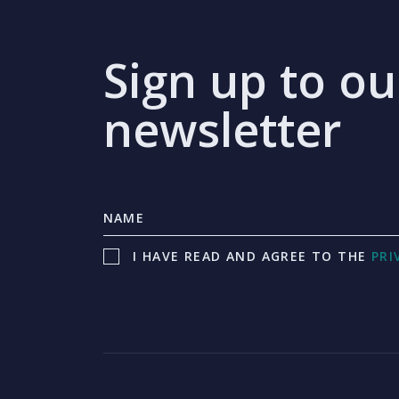
Sign up to ou
newsletter
I HAVE READ AND AGREE TO THE
PRI