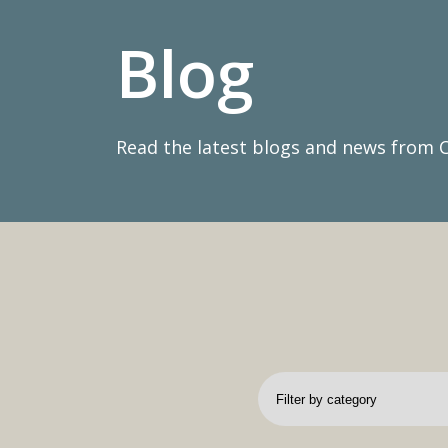
Blog
Read the latest blogs and news from 