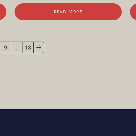
READ MORE
9
…
18
(current)