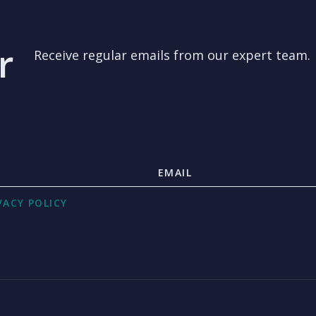
r
Receive regular emails from our expert team.
VACY POLICY