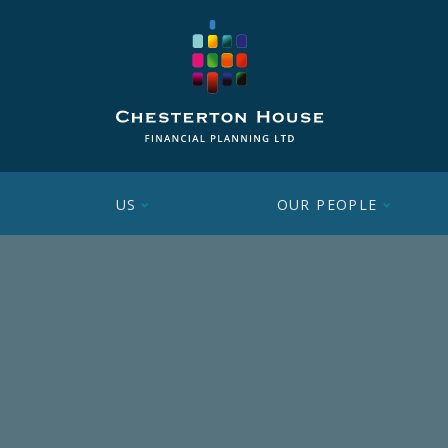
US
OUR PEOPLE