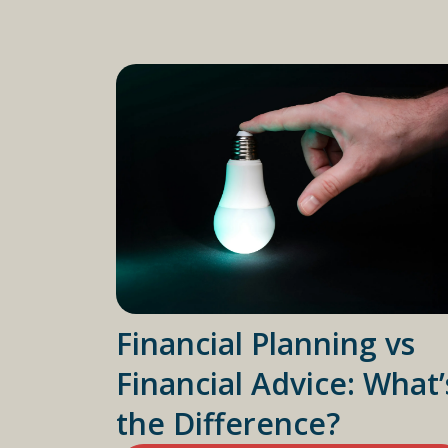
Financial Planning vs
Financial Advice: What’
the Difference?