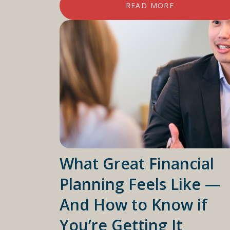
READ MORE
What Great Financial
Planning Feels Like —
And How to Know if
You’re Getting It