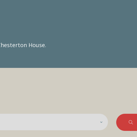
Chesterton House.