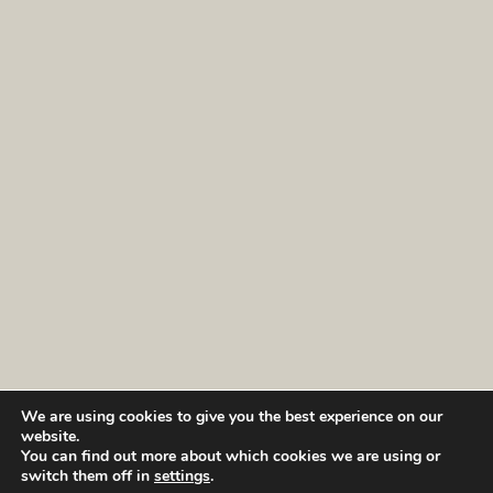
We are using cookies to give you the best experience on our
website.
You can find out more about which cookies we are using or
switch them off in
settings
.