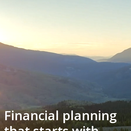
Financial planning
that starts with