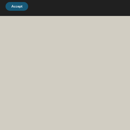
Accept
We work with people
at all kinds of life
stages. Which of
these sounds most
like you?