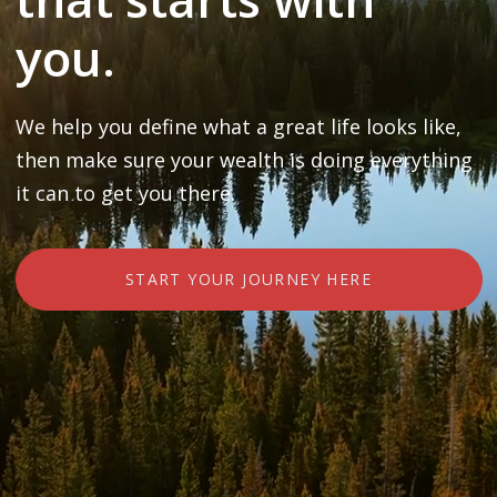
you.
We help you define what a great life looks like,
then make sure your wealth is doing everything
it can to get you there.
START YOUR JOURNEY HERE