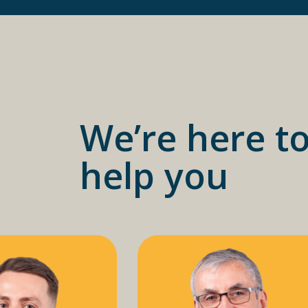
We’re here t
help you