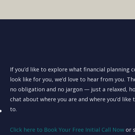
If you’d like to explore what financial planning 
look like for you, we’d love to hear from you. Th
no obligation and no jargon — just a relaxed, h
.
chat about where you are and where you’d like 
to.
Click here to Book Your Free Initial Call Now
or 