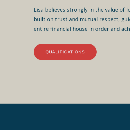
Lisa believes strongly in the value of 
built on trust and mutual respect, guid
entire financial house in order and achi
QUALIFICATIONS