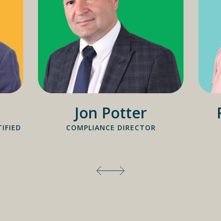
Jon Potter
IFIED
COMPLIANCE DIRECTOR