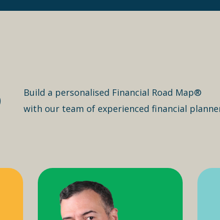
o
Build a personalised Financial Road Map®
with our team of experienced financial planne