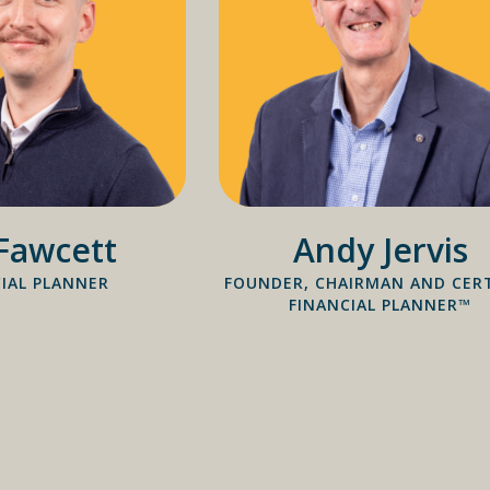
Fawcett
Andy Jervis
IAL PLANNER
FOUNDER, CHAIRMAN AND CERT
FINANCIAL PLANNER™