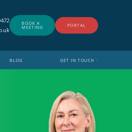
0472
BOOK A
PORTAL
MEETING
o.uk
BLOG
GET IN TOUCH