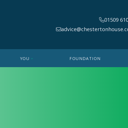
01509 61
advice@chestertonhouse.c
YOU
FOUNDATION