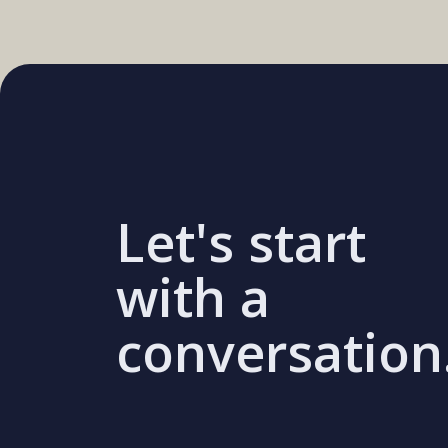
Let's start
with a
conversation