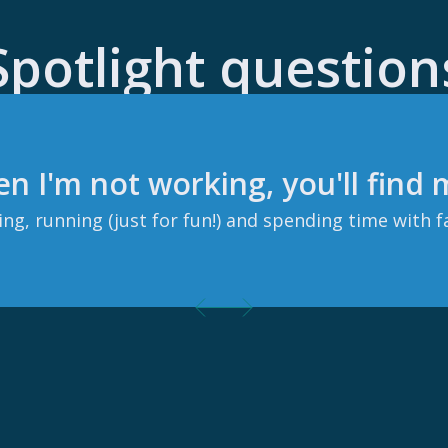
Spotlight question
n I'm not working, you'll find
ng, running (just for fun!) and spending time with f