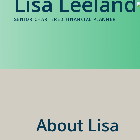
Lisa Leeland
SENIOR CHARTERED FINANCIAL PLANNER
About Lisa