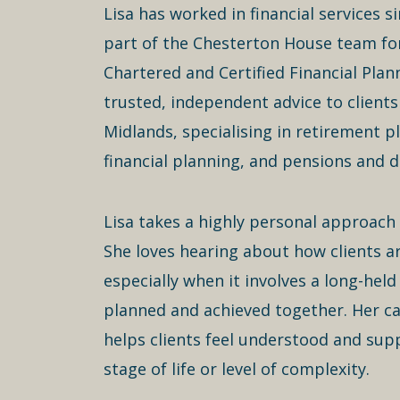
Lisa has worked in financial services 
part of the Chesterton House team for
Chartered and Certified Financial Plan
trusted, independent advice to clients
Midlands, specialising in retirement p
financial planning, and pensions and d
Lisa takes a highly personal approach 
She loves hearing about how clients a
especially when it involves a long-held
planned and achieved together. Her ca
helps clients feel understood and sup
stage of life or level of complexity.