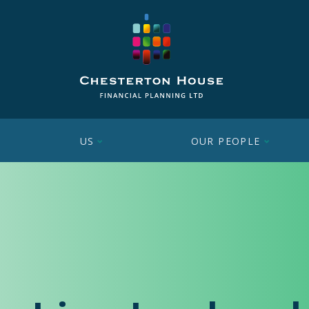
US
OUR PEOPLE