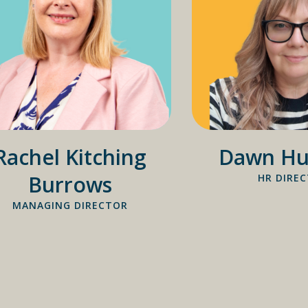
Rachel Kitching
Dawn Hu
Burrows
HR DIRE
MANAGING DIRECTOR