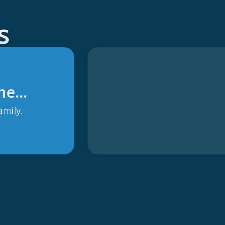
s
 me…
amily.