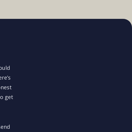
could
ere’s
onest
to get
send