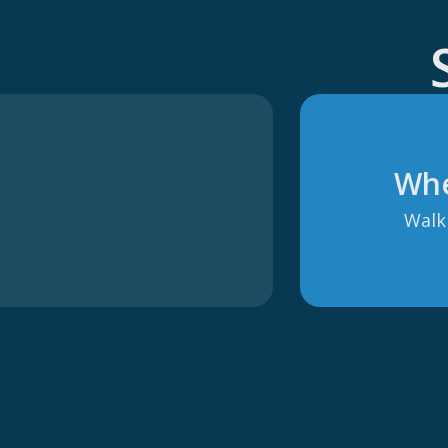
Whe
Walki