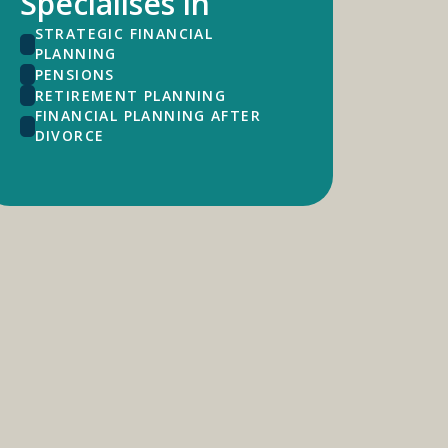
Specialises in
STRATEGIC FINANCIAL
PLANNING
PENSIONS
RETIREMENT PLANNING
FINANCIAL PLANNING AFTER
DIVORCE