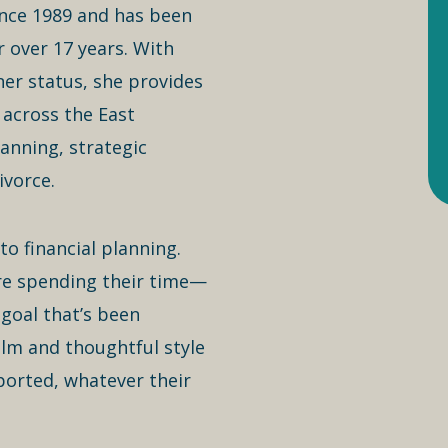
since 1989 and has been
 over 17 years. With
ner status, she provides
 across the East
lanning, strategic
ivorce.
to financial planning.
re spending their time—
 goal that’s been
lm and thoughtful style
ported, whatever their