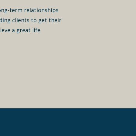
long-term relationships
ing clients to get their
eve a great life.