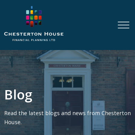
Blog
Read the latest blogs and news from Chesterton
House.