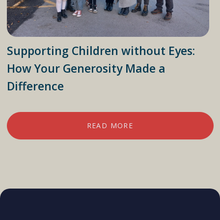
Supporting Children without Eyes:
How Your Generosity Made a
Difference
READ MORE