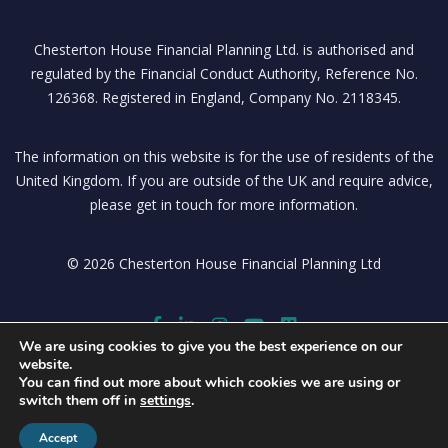
Chesterton House Financial Planning Ltd. is authorised and
regulated by the Financial Conduct Authority, Reference No.
126368. Registered in England, Company No. 2118345.
The information on this website is for the use of residents of the
United Kingdom. If you are outside of the UK and require advice,
please get in touch for more information.
© 2026 Chesterton House Financial Planning Ltd
We are using cookies to give you the best experience on our
website.
You can find out more about which cookies we are using or
switch them off in
settings
.
Accept