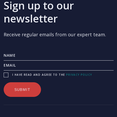
Sign up to our
newsletter
Receive regular emails from our expert team.
I HAVE READ AND AGREE TO THE
PRIVACY POLICY