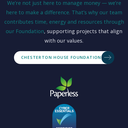
We’re not just here to manage money — we’re
here to make a difference. That’s why our team
contributes time, energy and resources through
our
Foundation
, supporting projects that align
with our values.
CHESTERTON HOUSE FOUNDATION