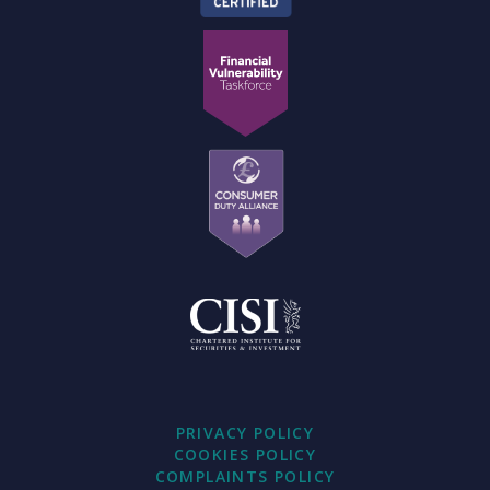
PRIVACY POLICY
COOKIES POLICY
COMPLAINTS POLICY