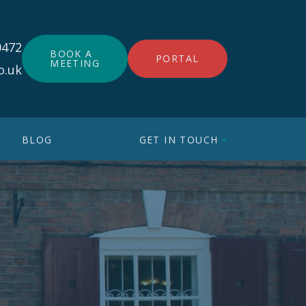
0472
BOOK A
PORTAL
MEETING
o.uk
BLOG
GET IN TOUCH