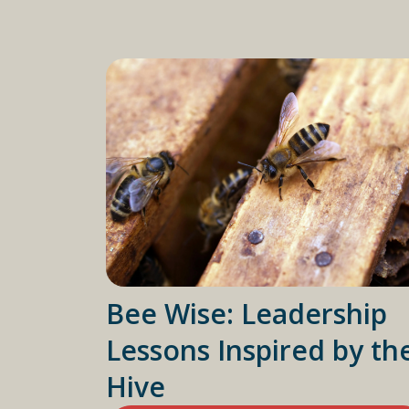
Bee Wise: Leadership
Lessons Inspired by th
Hive