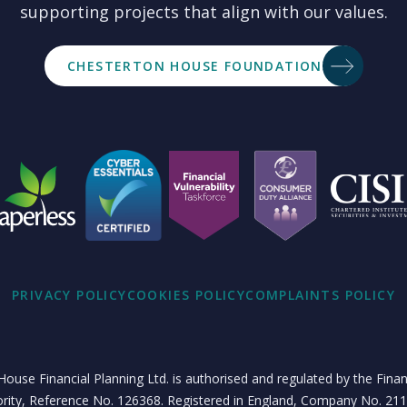
supporting projects that align with our values.
CHESTERTON HOUSE FOUNDATION
PRIVACY POLICY
COOKIES POLICY
COMPLAINTS POLICY
ouse Financial Planning Ltd. is authorised and regulated by the Fina
rity, Reference No. 126368. Registered in England, Company No. 21