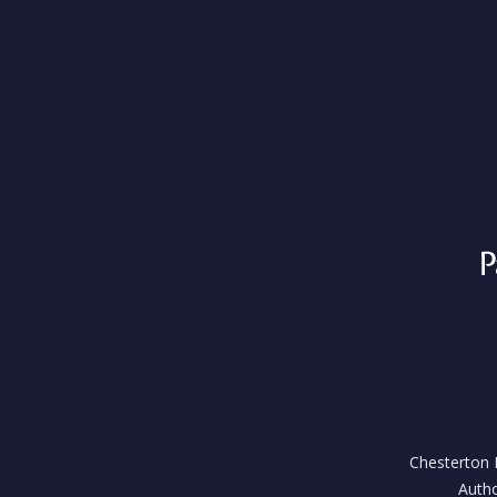
Chesterton H
Autho