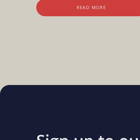
READ MORE