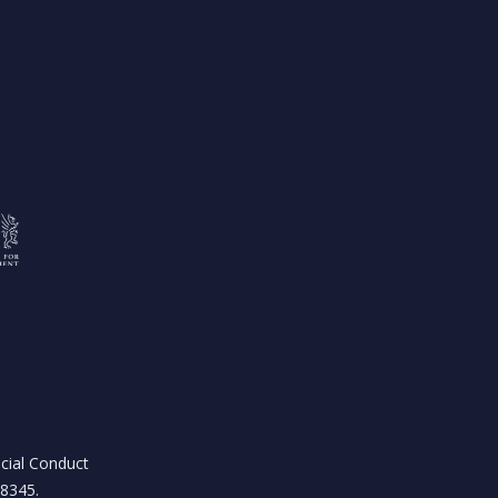
ncial Conduct
18345.