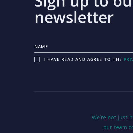
Sign up to ou
newsletter
I HAVE READ AND AGREE TO THE
PRI
We’re not just 
our team c