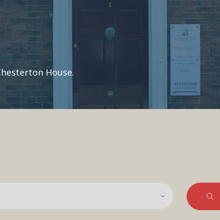
Chesterton House.