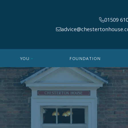
01509 61
advice@chestertonhouse.c
YOU
FOUNDATION