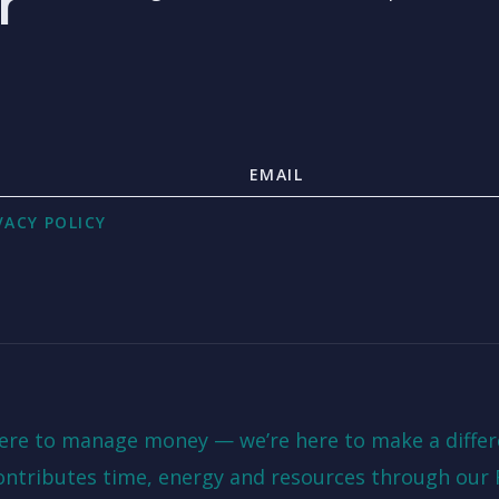
r
VACY POLICY
here to manage money — we’re here to make a differ
ontributes time, energy and resources through our