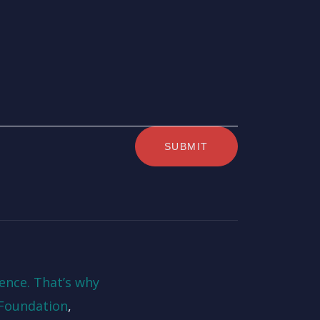
ence. That’s why
Foundation
,