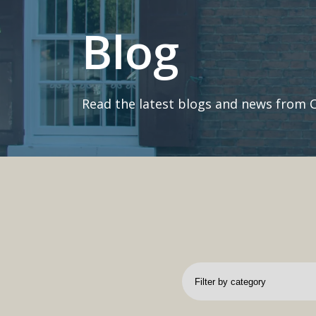
Blog
Read the latest blogs and news from 