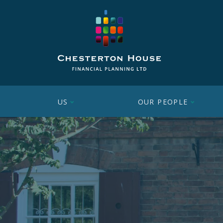
US
OUR PEOPLE