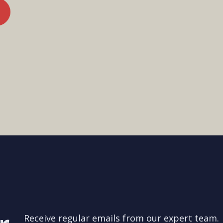
Receive regular emails from our expert team.