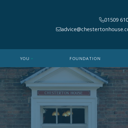
01509 61
advice@chestertonhouse.c
YOU
FOUNDATION