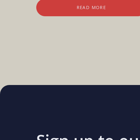
READ MORE