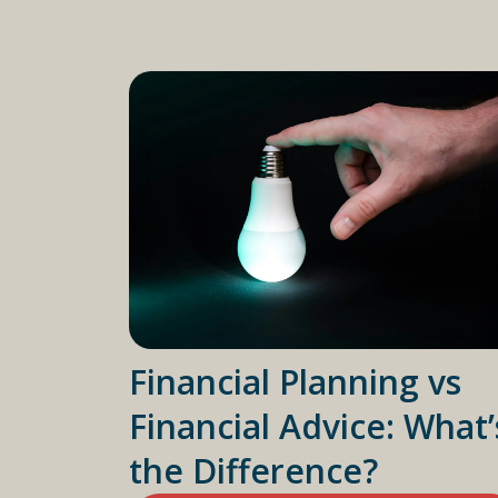
Financial Planning vs
Financial Advice: What’
the Difference?