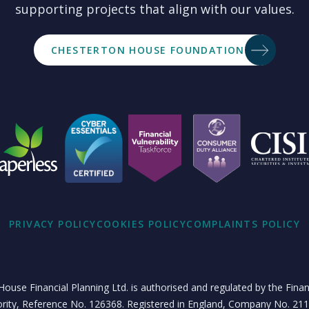
supporting projects that align with our values.
CHESTERTON HOUSE FOUNDATION
PRIVACY POLICY
COOKIES POLICY
COMPLAINTS POLICY
ouse Financial Planning Ltd. is authorised and regulated by the Fina
rity, Reference No. 126368. Registered in England, Company No. 21