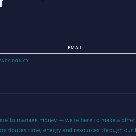
r
VACY POLICY
here to manage money — we’re here to make a differ
ontributes time, energy and resources through our