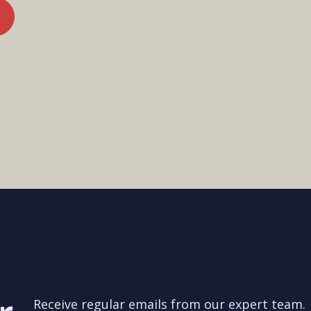
Receive regular emails from our expert team.