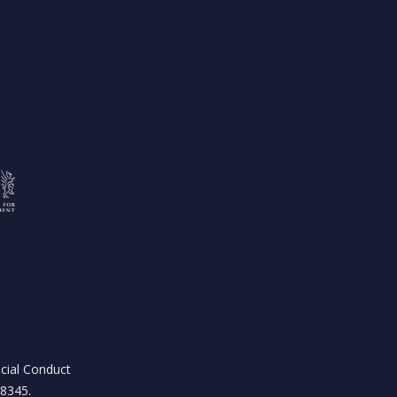
ncial Conduct
18345.