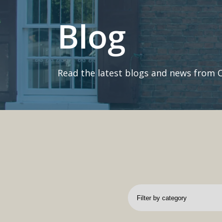
Blog
Read the latest blogs and news from 