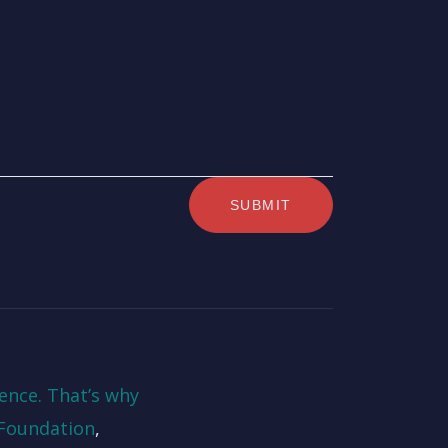
ence. That’s why
Foundation
,