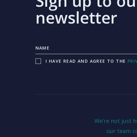
Sign up to ou
newsletter
I HAVE READ AND AGREE TO THE
PRI
We’re not just 
our team c