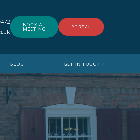
0472
BOOK A
PORTAL
MEETING
o.uk
BLOG
GET IN TOUCH