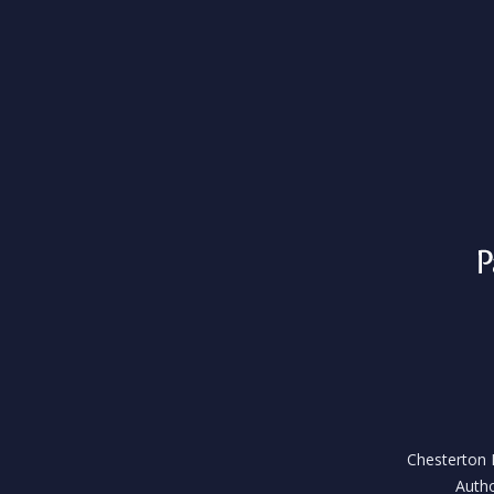
Chesterton H
Autho