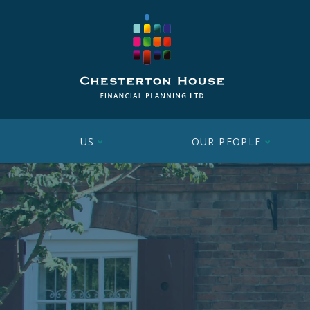
US
OUR PEOPLE