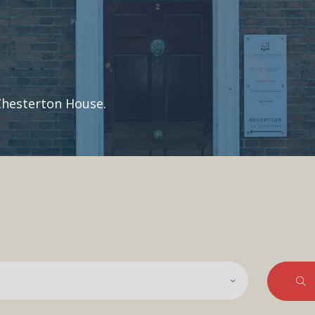
Chesterton House.