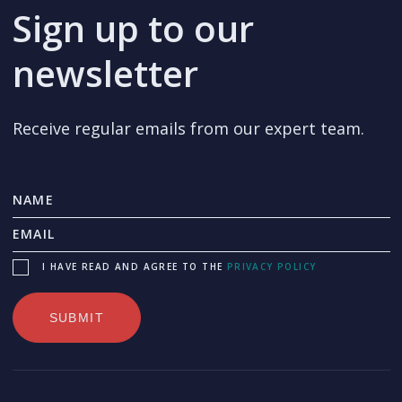
Sign up to our
newsletter
Receive regular emails from our expert team.
I HAVE READ AND AGREE TO THE
PRIVACY POLICY