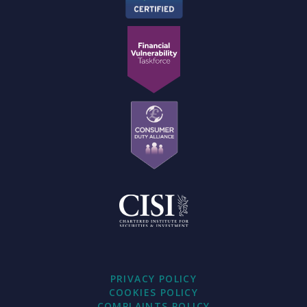
PRIVACY POLICY
COOKIES POLICY
COMPLAINTS POLICY