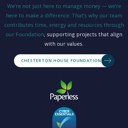
We’re not just here to manage money — we’re
here to make a difference. That’s why our team
contributes time, energy and resources through
our
Foundation
, supporting projects that align
with our values.
CHESTERTON HOUSE FOUNDATION