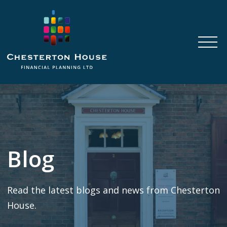
Blog
Read the latest blogs and news from Chesterton
House.