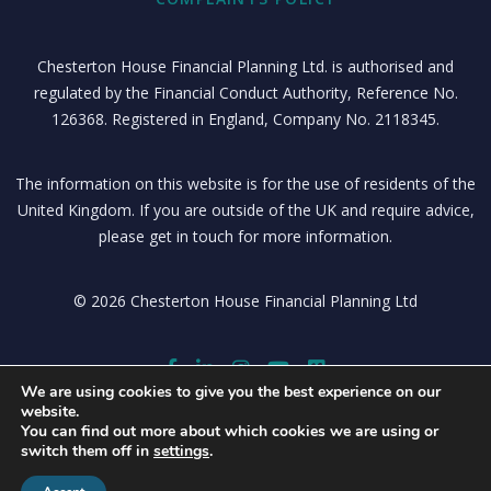
Chesterton House Financial Planning Ltd. is authorised and
regulated by the Financial Conduct Authority, Reference No.
126368. Registered in England, Company No. 2118345.
The information on this website is for the use of residents of the
United Kingdom. If you are outside of the UK and require advice,
please get in touch for more information.
© 2026 Chesterton House Financial Planning Ltd
We are using cookies to give you the best experience on our
website.
You can find out more about which cookies we are using or
switch them off in
settings
.