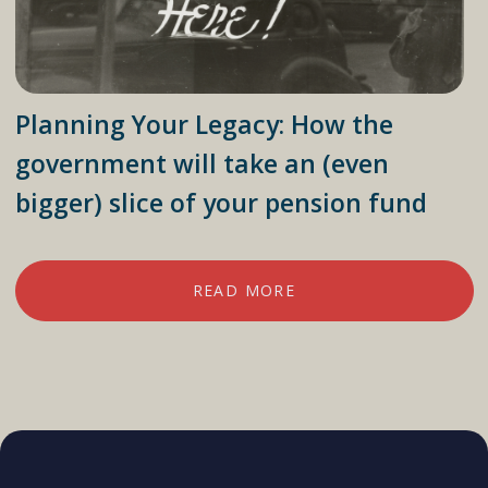
Planning Your Legacy: How the
government will take an (even
bigger) slice of your pension fund
READ MORE