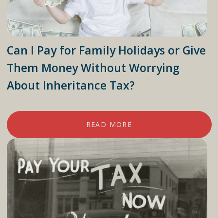
Can I Pay for Family Holidays or Give
Them Money Without Worrying
About Inheritance Tax?
READ MORE