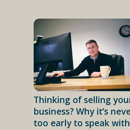
Thinking of selling you
business? Why it’s nev
too early to speak with