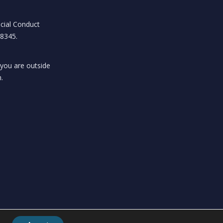
ncial Conduct
18345.
 you are outside
.