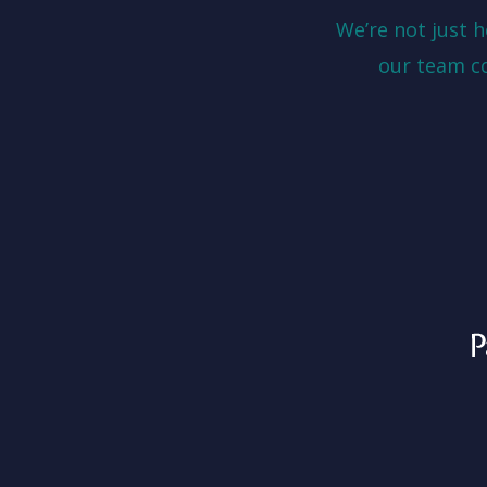
We’re not just 
our team c