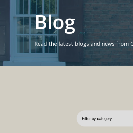
Blog
Read the latest blogs and news from 