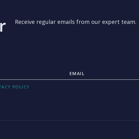
r
Receive regular emails from our expert team.
VACY POLICY