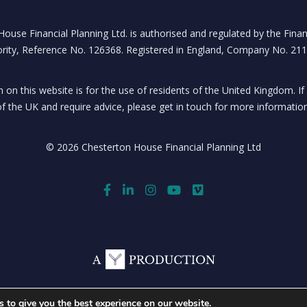
ouse Financial Planning Ltd. is authorised and regulated by the Fina
rity, Reference No. 126368. Registered in England, Company No. 21
 on this website is for the use of residents of the United Kingdom. If
of the UK and require advice, please get in touch for more information
© 2026 Chesterton House Financial Planning Ltd
 to give you the best experience on our website.