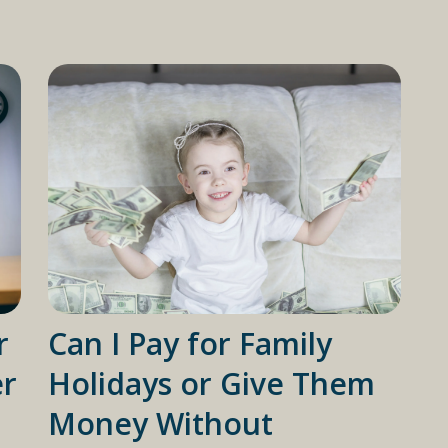
r
Can I Pay for Family
er
Holidays or Give Them
Money Without