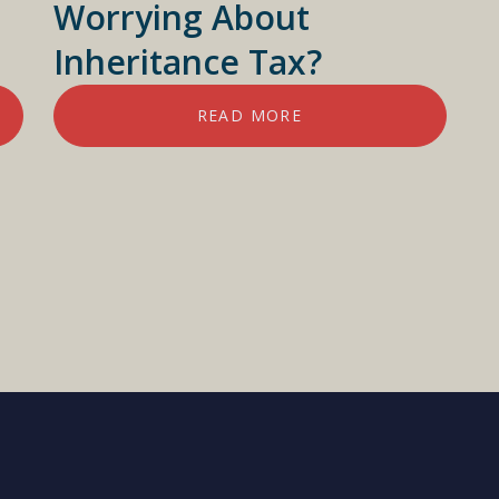
Worrying About
Inheritance Tax?
READ MORE