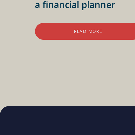
a financial planner
READ MORE