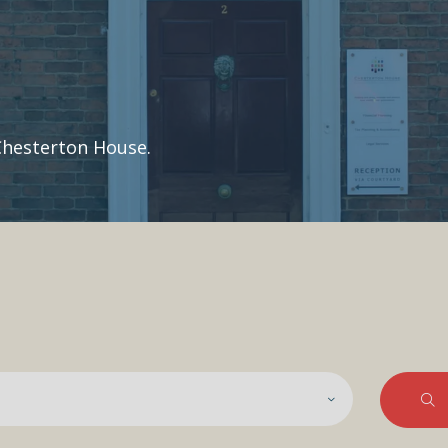
Chesterton House.