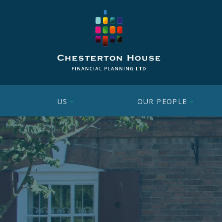
US
OUR PEOPLE