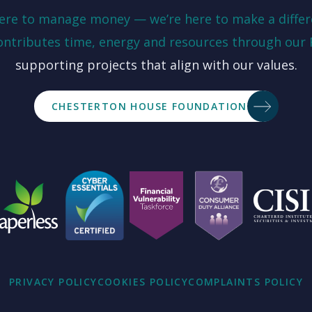
here to manage money — we’re here to make a differ
ontributes time, energy and resources through our
supporting projects that align with our values.
CHESTERTON HOUSE FOUNDATION
PRIVACY POLICY
COOKIES POLICY
COMPLAINTS POLICY