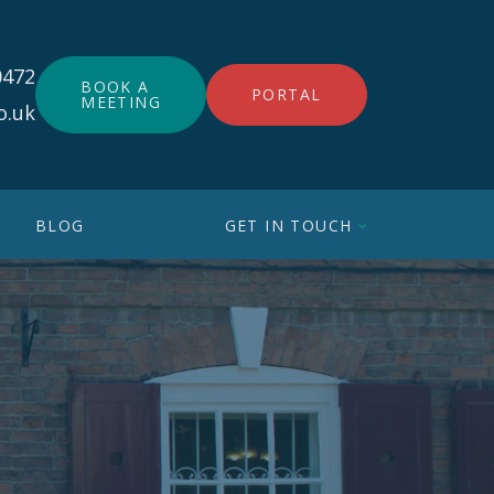
0472
BOOK A
PORTAL
MEETING
o.uk
BLOG
GET IN TOUCH