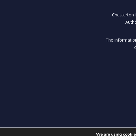
Chesterton H
Autho
The information
We are using cookies