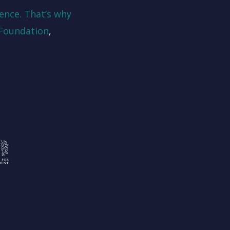
ence. That’s why
Foundation
,