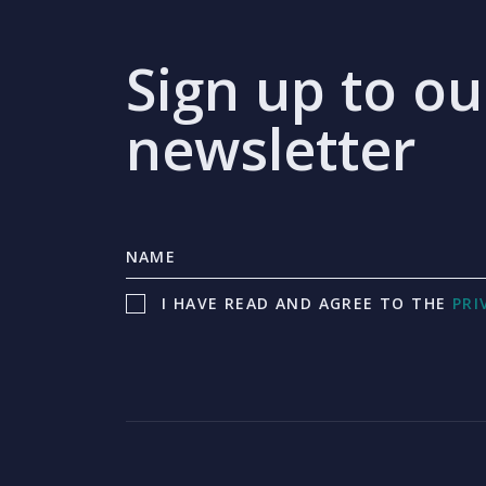
Sign up to ou
newsletter
I HAVE READ AND AGREE TO THE
PRI