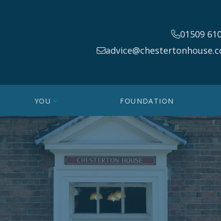
01509 61
advice@chestertonhouse.c
YOU
FOUNDATION