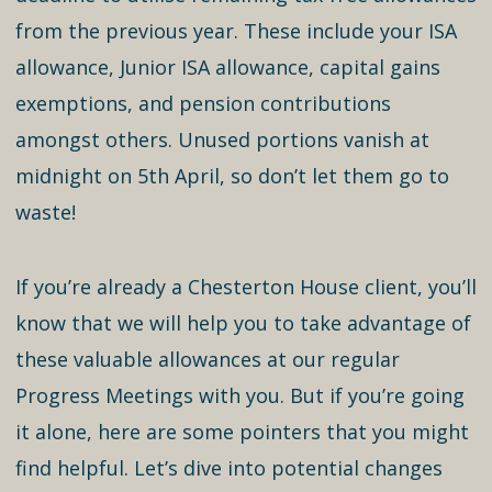
from the previous year. These include your ISA
allowance, Junior ISA allowance, capital gains
exemptions, and pension contributions
amongst others. Unused portions vanish at
midnight on 5th April, so don’t let them go to
waste!
If you’re already a Chesterton House client, you’ll
know that we will help you to take advantage of
these valuable allowances at our regular
Progress Meetings with you. But if you’re going
it alone, here are some pointers that you might
find helpful. Let’s dive into potential changes