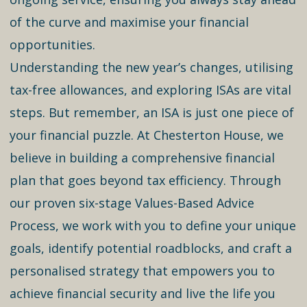
of the curve and maximise your financial
opportunities.
Understanding the new year’s changes, utilising
tax-free allowances, and exploring ISAs are vital
steps. But remember, an ISA is just one piece of
your financial puzzle. At Chesterton House, we
believe in building a comprehensive financial
plan that goes beyond tax efficiency. Through
our proven six-stage Values-Based Advice
Process, we work with you to define your unique
goals, identify potential roadblocks, and craft a
personalised strategy that empowers you to
achieve financial security and live the life you