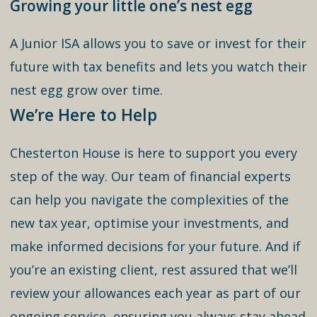
Growing your little one’s nest egg
A Junior ISA allows you to save or invest for their
future with tax benefits and lets you watch their
nest egg grow over time.
We’re Here to Help
Chesterton House is here to support you every
step of the way. Our team of financial experts
can help you navigate the complexities of the
new tax year, optimise your investments, and
make informed decisions for your future. And if
you’re an existing client, rest assured that we’ll
review your allowances each year as part of our
ongoing service, ensuring you always stay ahead