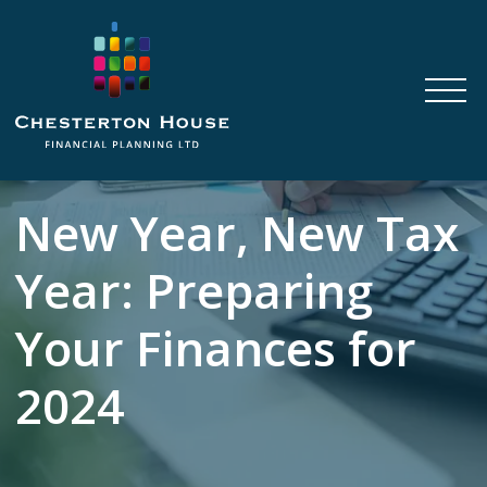
New Year, New Tax
Year: Preparing
Your Finances for
2024