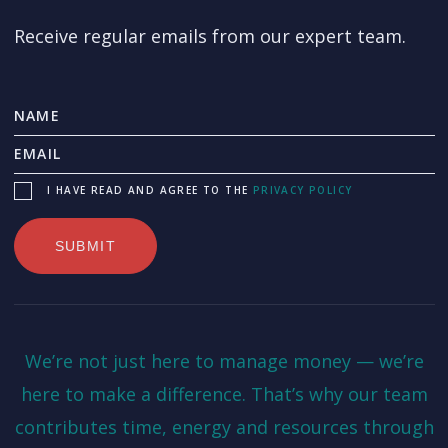
Receive regular emails from our expert team.
I HAVE READ AND AGREE TO THE
PRIVACY POLICY
We’re not just here to manage money — we’re
here to make a difference. That’s why our team
contributes time, energy and resources through