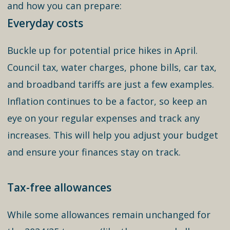
and how you can prepare:
Everyday costs
Buckle up for potential price hikes in April.
Council tax, water charges, phone bills, car tax,
and broadband tariffs are just a few examples.
Inflation continues to be a factor, so keep an
eye on your regular expenses and track any
increases. This will help you adjust your budget
and ensure your finances stay on track.
Tax-free allowances
While some allowances remain unchanged for