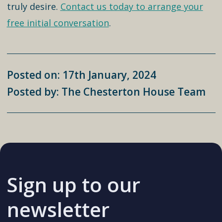
truly desire.
Contact us today to arrange your
free initial conversation
.
Posted on: 17th January, 2024
Posted by: The Chesterton House Team
Sign up to our
newsletter