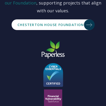
our
Foundation
, supporting projects that align
with our values.
CHESTERTON HOUSE FOUNDATION