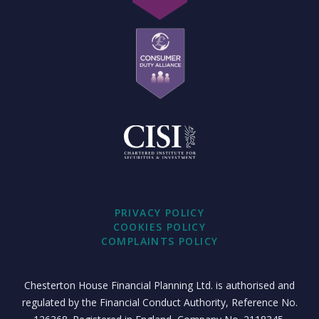
PRIVACY POLICY
COOKIES POLICY
COMPLAINTS POLICY
Chesterton House Financial Planning Ltd. is authorised and
regulated by the Financial Conduct Authority, Reference No.