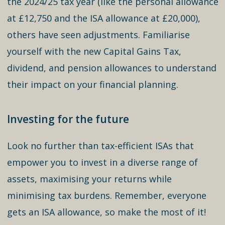
the 2024/25 tax year (like the personal allowance
at £12,750 and the ISA allowance at £20,000),
others have seen adjustments. Familiarise
yourself with the new Capital Gains Tax,
dividend, and pension allowances to understand
their impact on your financial planning.
Investing for the future
Look no further than tax-efficient ISAs that
empower you to invest in a diverse range of
assets, maximising your returns while
minimising tax burdens. Remember, everyone
gets an ISA allowance, so make the most of it!