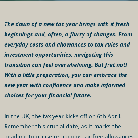
The dawn of a new tax year brings with it fresh
beginnings and, often, a flurry of changes. From
everyday costs and allowances to tax rules and
investment opportunities, navigating this
transition can feel overwhelming. But fret not!
With a little preparation, you can embrace the
new year with confidence and make informed
choices for your financial future.
In the UK, the tax year kicks off on 6th April.
Remember this crucial date, as it marks the
deadline to utilise remaining tax-free allowances