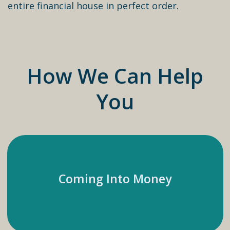
entire financial house in perfect order.
How We Can Help
You
Coming Into Money