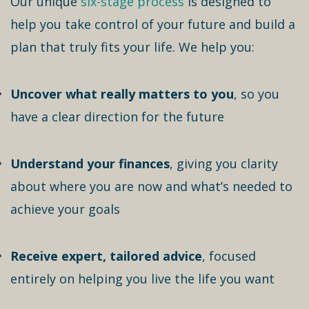
Our unique
six-stage process
is designed to
help you take control of your future and build a
plan that truly fits your life. We help you:
Uncover what really matters to you
, so you
have a clear direction for the future
Understand your finances
, giving you clarity
about where you are now and what’s needed to
achieve your goals
Receive expert, tailored advice
, focused
entirely on helping you live the life you want