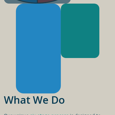
What We Do