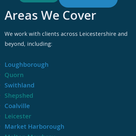
Areas We Cover
We work with clients across Leicestershire and
beyond, including:
Loughborough
Quorn
Swithland
Shepshed
Coalville
Leicester
Market Harborough