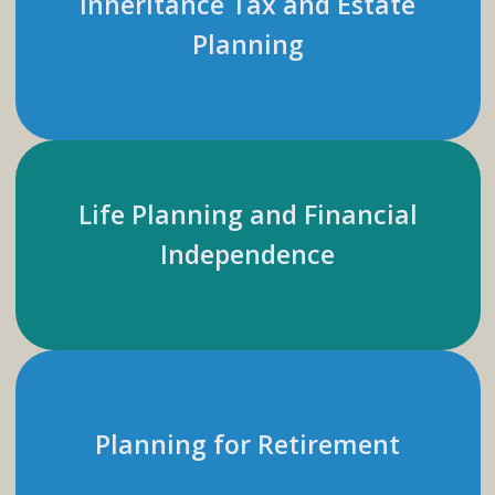
Inheritance Tax and Estate
Planning
Life Planning and Financial
Independence
Planning for Retirement