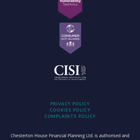
PRIVACY POLICY
COOKIES POLICY
COMPLAINTS POLICY
Chesterton House Financial Planning Ltd. is authorised and