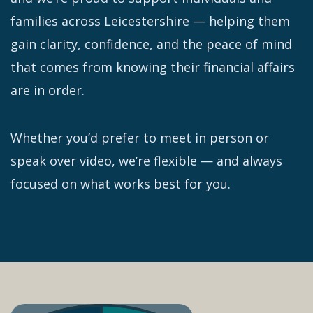
families across Leicestershire — helping them
gain clarity, confidence, and the peace of mind
that comes from knowing their financial affairs
are in order.
Whether you’d prefer to meet in person or
speak over video, we’re flexible — and always
focused on what works best for you.