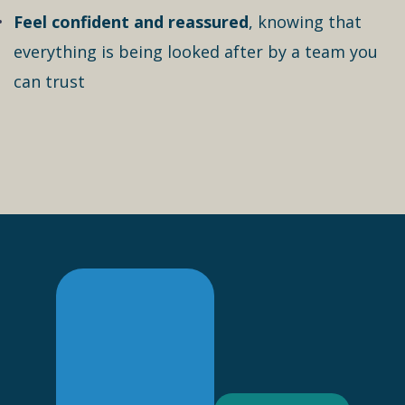
Feel confident and reassured
, knowing that
everything is being looked after by a team you
can trust