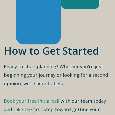
How to Get Started
Ready to start planning? Whether you’re just
beginning your journey or looking for a second
opinion, we’re here to help.
Book your free initial call
with our team today
and take the first step toward getting your