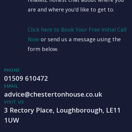
are and where you’d like to get to.
Click here to Book Your Free Initial Call
Now
or send us a message using the
form below.
PHONE
01509 610472
EMAIL
advice@chestertonhouse.co.uk
VISIT US
3 Rectory Place, Loughborough, LE11
1UW