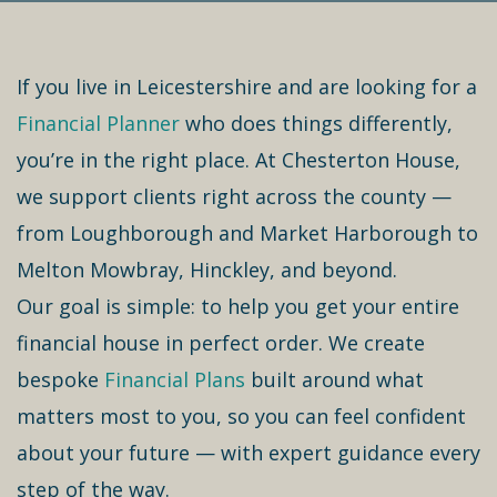
If you live in Leicestershire and are looking for a
Financial Planner
who does things differently,
you’re in the right place. At Chesterton House,
we support clients right across the county —
from Loughborough and Market Harborough to
Melton Mowbray, Hinckley, and beyond.
Our goal is simple: to help you get your entire
financial house in perfect order. We create
bespoke
Financial Plans
built around what
matters most to you, so you can feel confident
about your future — with expert guidance every
step of the way.