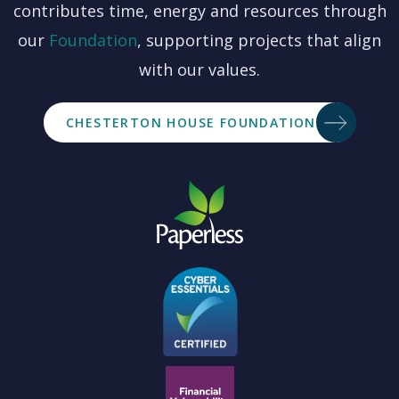
contributes time, energy and resources through
our
Foundation
, supporting projects that align
with our values.
CHESTERTON HOUSE FOUNDATION