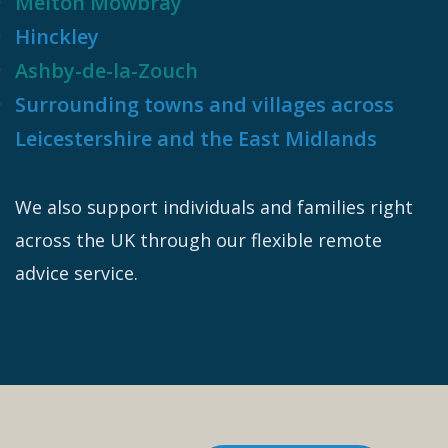
Melton Mowbray
Hinckley
Ashby-de-la-Zouch
Surrounding towns and villages across
Leicestershire and the East Midlands
We also support individuals and families right
across the UK through our flexible remote
advice service.