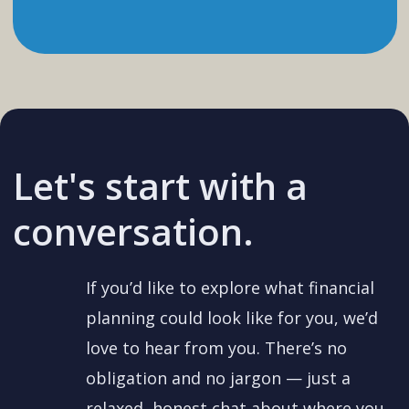
Let's start with a
conversation.
If you’d like to explore what financial
planning could look like for you, we’d
love to hear from you. There’s no
obligation and no jargon — just a
relaxed, honest chat about where you