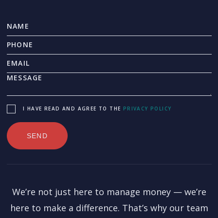
I HAVE READ AND AGREE TO THE
PRIVACY POLICY
We’re not just here to manage money — we’re
here to make a difference. That’s why our team