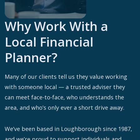
Why Work With a
Local Financial
Planner?
Many of our clients tell us they value working
with someone local — a trusted adviser they
can meet face-to-face, who understands the
area, and who’s only ever a short drive away.
We’ve been based in Loughborough since 1987,
and we’re proud to support individuals and