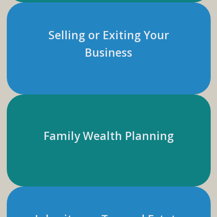
Selling or Exiting Your
Business
Family Wealth Planning