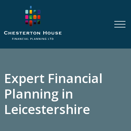
Expert Financial
Planning in
Leicestershire