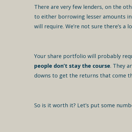
There are very few lenders, on the oth
to either borrowing lesser amounts in
will require. We’re not sure there’s a lo
Your share portfolio will probably req
people don’t stay the course
. They a
downs to get the returns that come t
So is it worth it? Let’s put some numb