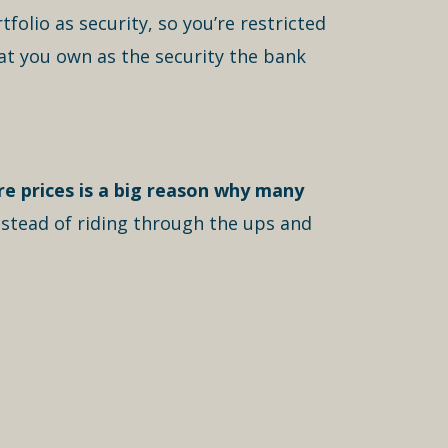
olio as security, so you’re restricted
at you own as the security the bank
are prices is a big reason why many
nstead of riding through the ups and