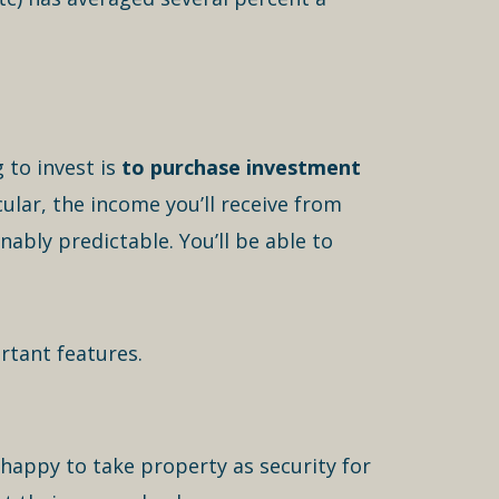
 to invest is
to purchase investment
cular, the income you’ll receive from
nably predictable. You’ll be able to
rtant features.
happy to take property as security for