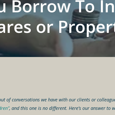
 Borrow To In
ares or Proper
out of conversations we have with our clients or colleagu
dren”
, and this one is no different. Here’s our answer t