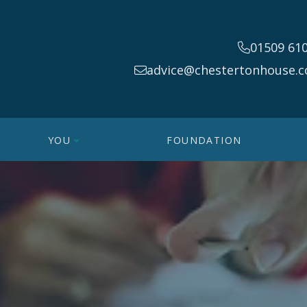
01509 61
advice@chestertonhouse.c
YOU
FOUNDATION