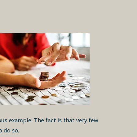
us example. The fact is that very few
 do so.