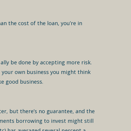
n the cost of the loan, you’re in
ally be done by accepting more risk.
 to your own business you might think
ike good business.
er, but there’s no guarantee, and the
ments borrowing to invest might still
tc) has averaged several percent a