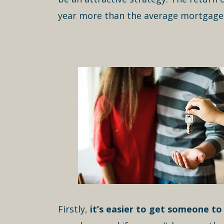
year more than the average mortgage r
Firstly,
it’s easier to get someone to 