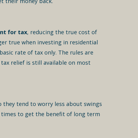
et their money back.
nt for tax
, reducing the true cost of
ger true when investing in residential
basic rate of tax only. The rules are
x relief is still available on most
o they tend to worry less about swings
 times to get the benefit of long term