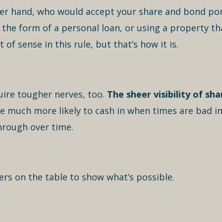
er hand, who would accept your share and bond portf
 the form of a personal loan, or using a property th
t of sense in this rule, but that’s how it is.
uire tougher nerves, too.
The sheer visibility of sh
re much more likely to cash in when times are bad i
hrough over time.
ers on the table to show what’s possible.