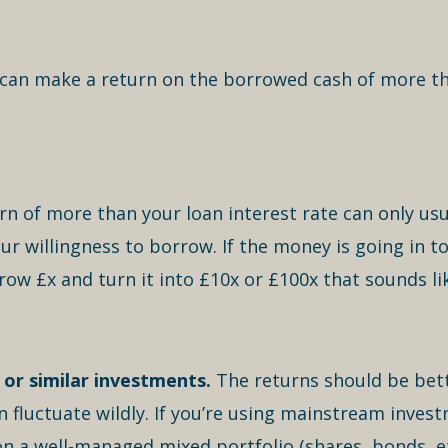
 can make a return on the borrowed cash of more tha
rn of more than your loan interest rate can only usu
your willingness to borrow. If the money is going in
rrow £x and turn it into £10x or £100x that sounds l
or similar investments.
The returns should be bett
fluctuate wildly. If you’re using mainstream invest
on a well-managed mixed portfolio (shares, bonds, e