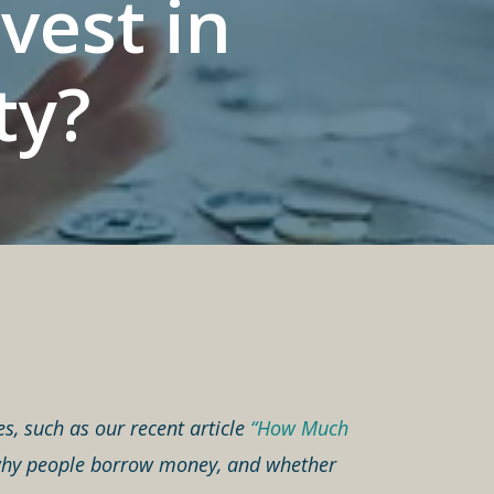
vest in
ty?
es, such as our recent article
“How Much
o why people borrow money, and whether