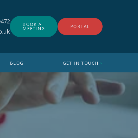
0472
BOOK A
PORTAL
MEETING
o.uk
BLOG
GET IN TOUCH