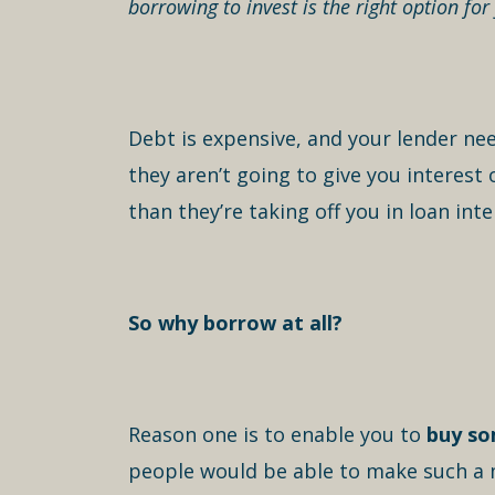
borrowing to invest is the right option for
Debt is expensive, and your lender ne
they aren’t going to give you interes
than they’re taking off you in loan inte
So why borrow at all?
Reason one is to enable you to
buy so
people would be able to make such a m