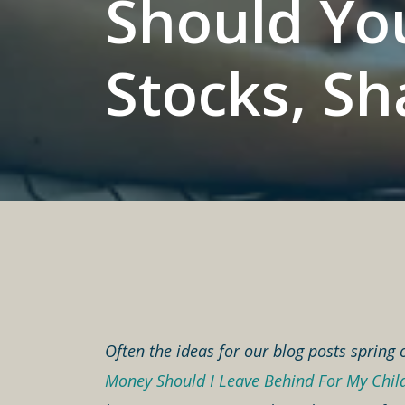
Should You
Stocks, Sh
Often the ideas for our blog posts spring 
Money Should I Leave Behind For My Chil