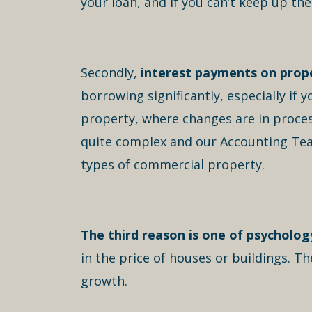
your loan, and if you can’t keep up th
Secondly,
interest payments on prope
borrowing significantly, especially if 
property, where changes are in process 
quite complex and our Accounting Team c
types of commercial property.
The third reason is one of psycholog
in the price of houses or buildings. 
growth.