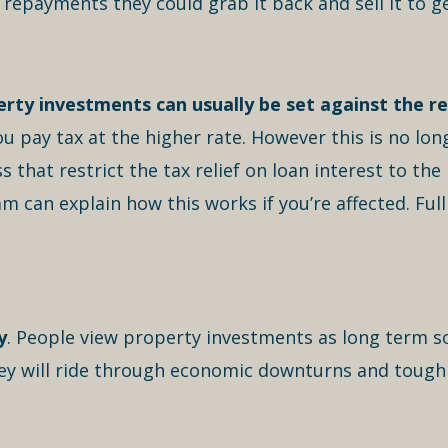
e repayments they could grab it back and sell it to g
rty investments can usually be set against the re
you pay tax at the higher rate. However this is no lon
that restrict the tax relief on loan interest to the 
an explain how this works if you’re affected. Full ta
y
. People view property investments as long term s
They will ride through economic downturns and tough