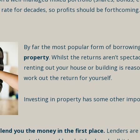
ate for decades, so profits should be forthcoming.
By far the most popular form of borrowing
property
. Whilst the returns aren’t specta
renting out your house or building is reaso
work out the return for yourself.
Investing in property has some other impo
lend you the money in the first place.
Lenders are 