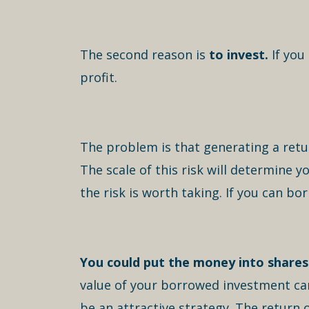
The second reason is
to invest.
If you
profit.
The problem is that generating a retu
The scale of this risk will determine 
the risk is worth taking. If you can bo
You could put the money into shares 
value of your borrowed investment can 
be an attractive strategy. The return 