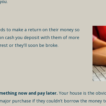
 you.
eds to make a return on their money so
t on cash you deposit with them of more
rest or they’ll soon be broke.
mething now and pay later.
Your house is the obvio
ajor purchase if they couldn’t borrow the money to