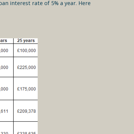
oan interest rate of 5% a year. Here