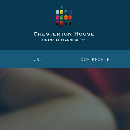
US
OUR PEOPLE