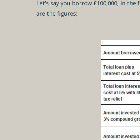
Let’s say you borrow £100,000, in the 
are the figures: