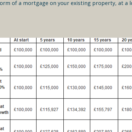
form of a mortgage on your existing property, at a l