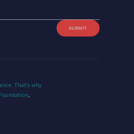
ence. That’s why
Foundation
,