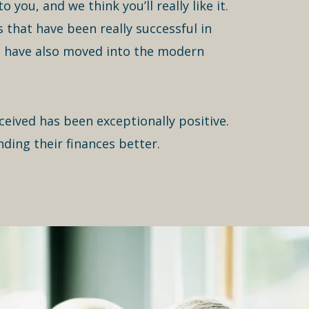
 you, and we think you’ll really like it.
that have been really successful in
m have also moved into the modern
ceived has been exceptionally positive.
nding their finances better.