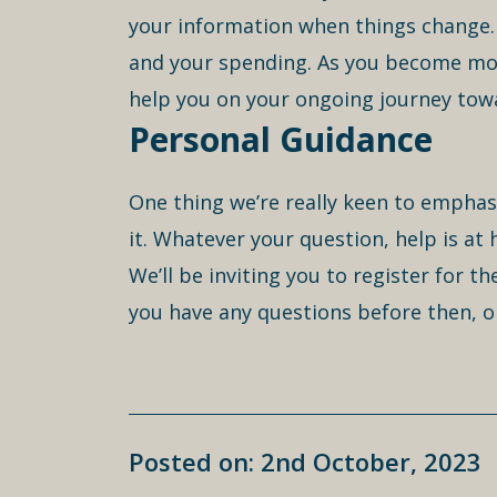
your information when things change. 
and your spending. As you become more 
help you on your ongoing journey towa
Personal Guidance
One thing we’re really keen to emphas
it. Whatever your question, help is at
We’ll be inviting you to register for t
you have any questions before then, o
Posted on: 2nd October, 2023