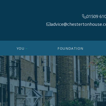
01509 61
advice@chestertonhouse.c
YOU
FOUNDATION