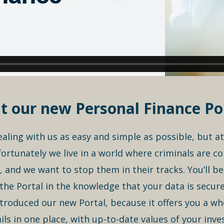
t our new Personal Finance Por
dealing with us as easy and simple as possible, but a
ortunately we live in a world where criminals are co
, and we want to stop them in their tracks. You’ll b
he Portal in the knowledge that your data is secure
troduced our new Portal, because it offers you a whole
tails in one place, with up-to-date values of your in