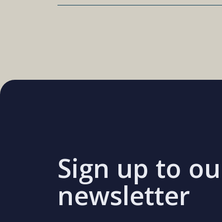
Sign up to ou
newsletter