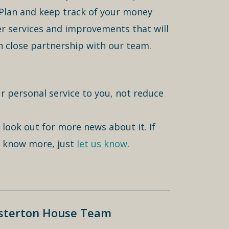
 Plan and keep track of your money
er services and improvements that will
n close partnership with our team.
r personal service to you, not reduce
 look out for more news about it. If
to know more, just
let us know
.
esterton House Team