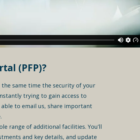
tal (PFP)?
t the same time the security of your
nstantly trying to gain access to
e able to email us, share important
.
 range of additional facilities. You’ll
vestments and key details, and update