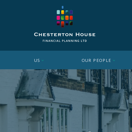
US
OUR PEOPLE