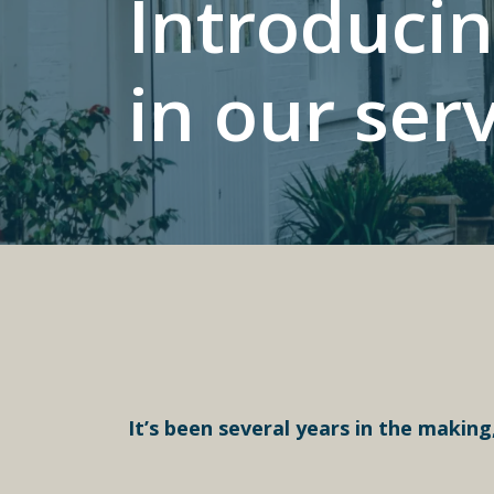
Introducin
in our ser
It’s been several years in the making,