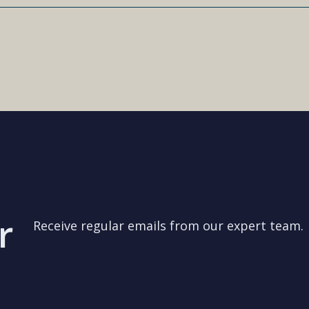
r
Receive regular emails from our expert team.