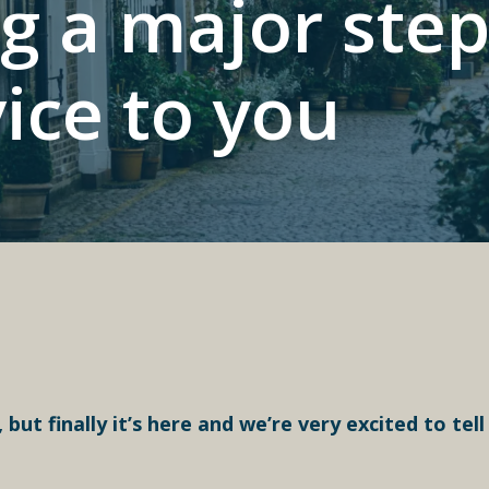
g a major ste
vice to you
 but finally it’s here and we’re very excited to tell