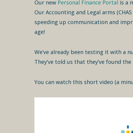
Our new
Personal Finance Portal
is a m
Our Accounting and Legal arms (CHAS a
speeding up communication and improv
age!
We’ve already been testing it with a n
They’ve told us that they’ve found the 
You can watch this short video (a minu