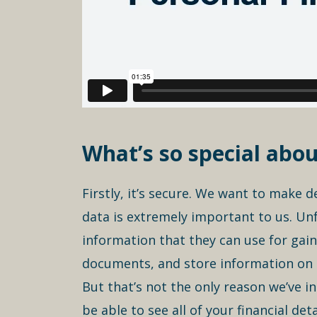
What’s so special abou
Firstly, it’s secure. We want to make 
data is extremely important to us. Unf
information that they can use for gain
documents, and store information on t
But that’s not the only reason we’ve in
be able to see all of your financial de