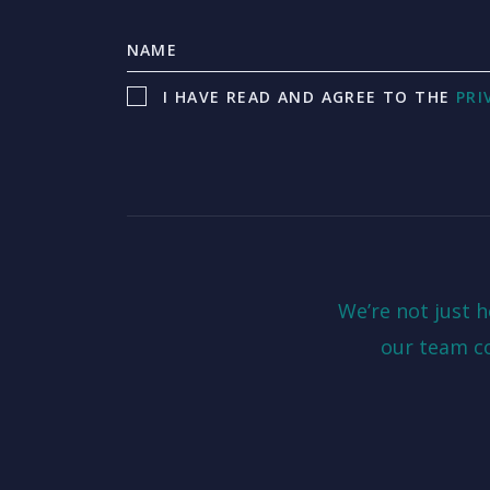
I HAVE READ AND AGREE TO THE
PRI
We’re not just 
our team c