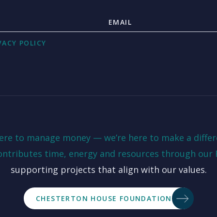
VACY POLICY
here to manage money — we’re here to make a differ
ontributes time, energy and resources through our
supporting projects that align with our values.
CHESTERTON HOUSE FOUNDATION