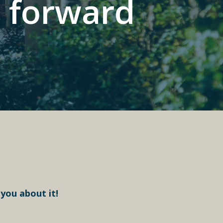
p forward
 you about it!