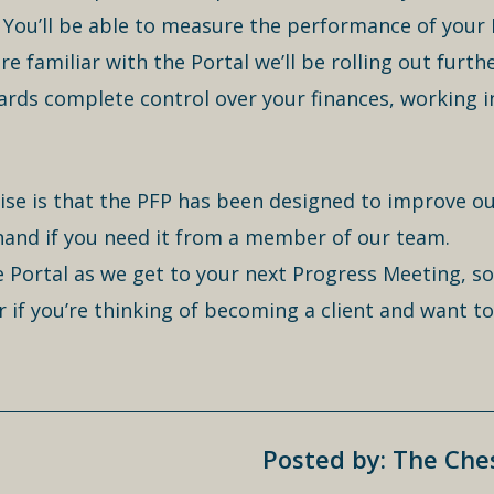
You’ll be able to measure the performance of your
familiar with the Portal we’ll be rolling out furth
rds complete control over your finances, working i
ise is that the PFP has been designed to improve ou
 hand if you need it from a member of our team.
he Portal as we get to your next Progress Meeting, so
r if you’re thinking of becoming a client and want 
Posted by: The Ch