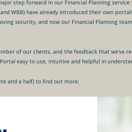
ajor step forward in our Financial Planning service to
nd WBB) have already introduced their own portals 
ing security, and now our Financial Planning tea
umber of our clients, and the feedback that we’ve re
Portal easy to use, intuitive and helpful in understa
te and a half) to find out more;