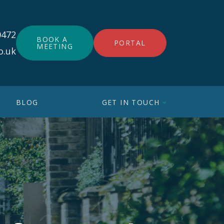
0472
BOOK A
PORTAL
MEETING
o.uk
BLOG
GET IN TOUCH