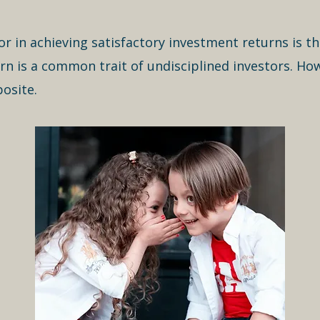
or in achieving satisfactory investment returns is t
urn is a common trait of undisciplined investors. How
osite.