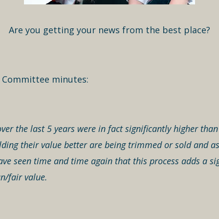
Are you getting your news from the best place?
t Committee minutes:
ver the last 5 years were in fact significantly higher th
ing their value better are being trimmed or sold and ass
ve seen time and time again that this process adds a si
n/fair value.