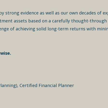
ut by strong evidence as well as our own decades of e
estment assets based on a carefully thought-through
enge of achieving solid long-term returns with mini
wise.
lanning), Certified Financial Planner