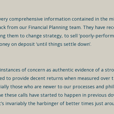
e very comprehensive information contained in the mi
ack from our Financial Planning team. They have rec
ng them to change strategy, to sell ‘poorly-perfor
oney on deposit ‘until things settle down’.
instances of concern as authentic evidence of a stro
d to provide decent returns when measured over the
ially those who are newer to our processes and phi
time these calls have started to happen in previous 
’s invariably the harbinger of better times just aro