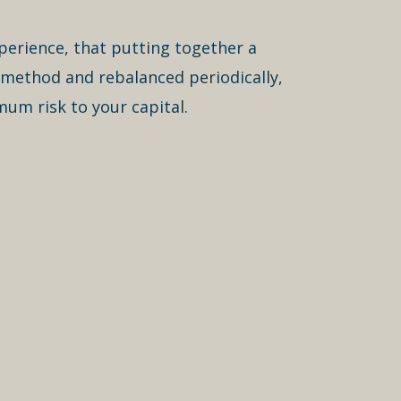
xperience, that putting together a
 method and rebalanced periodically,
mum risk to your capital.