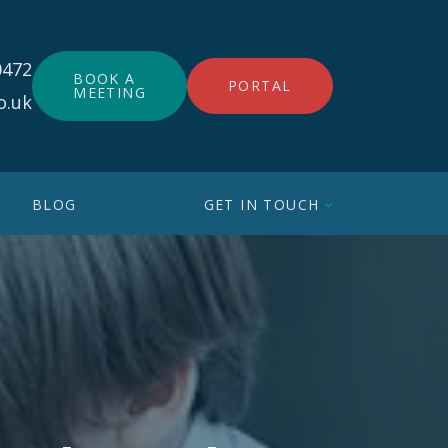
0472
BOOK A
PORTAL
MEETING
o.uk
BLOG
GET IN TOUCH