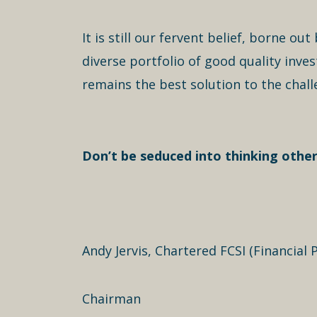
It is still our fervent belief, borne o
diverse portfolio of good quality inv
remains the best solution to the chall
Don’t be seduced into thinking other
Andy Jervis, Chartered FCSI (Financial P
Chairman