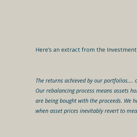
Here’s an extract from the Investmen
The returns achieved by our portfolios…. o
Our rebalancing process means assets hold
are being bought with the proceeds. We ha
when asset prices inevitably revert to mea