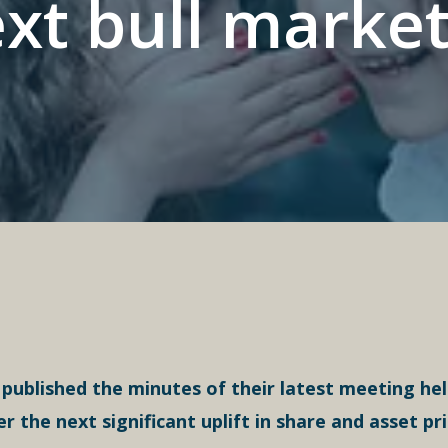
xt bull market
ublished the minutes of their latest meeting held
he next significant uplift in share and asset pr