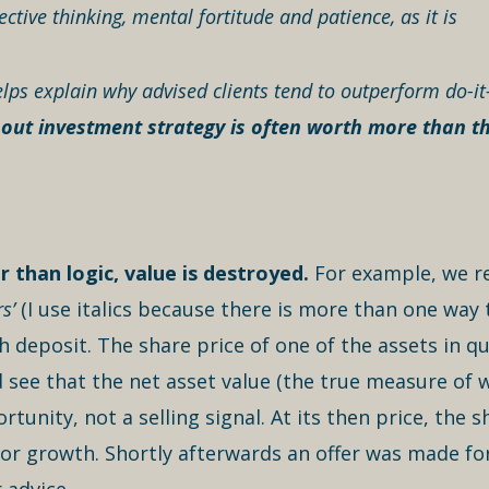
ctive thinking, mental fortitude and patience, as it is
lps explain why advised clients tend to outperform do-it
 out investment strategy is often worth more than the
 than logic, value is destroyed.
For example, we re
s’
(I use italics because there is more than one way
 deposit. The share price of one of the assets in qu
 see that the net asset value (the true measure of 
rtunity, not a selling signal. At its then price, th
l for growth. Shortly afterwards an offer was made 