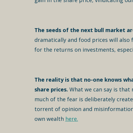
gain in the share price, vindicating our
The seeds of the next bull market are
dramatically and food prices will also
for the returns on investments, especi
The reality is that no-one knows wha
share prices.
What we can say is that 
much of the fear is deliberately creat
torrent of opinion and misinformation
own wealth
here.