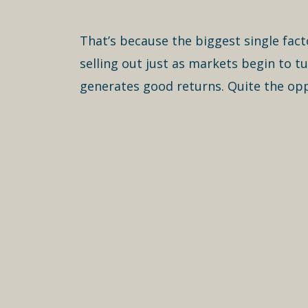
That’s because the biggest single fact
selling out just as markets begin to t
generates good returns. Quite the opp