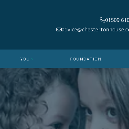
01509 61
advice@chestertonhouse.c
YOU
FOUNDATION