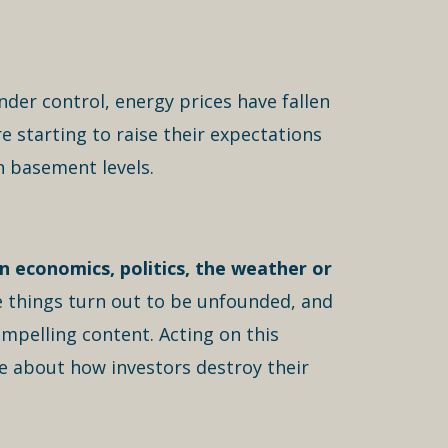
nder control, energy prices have fallen
e starting to raise their expectations
n basement levels.
n economics, politics, the weather or
e things turn out to be unfounded, and
ompelling content. Acting on this
e about how investors destroy their