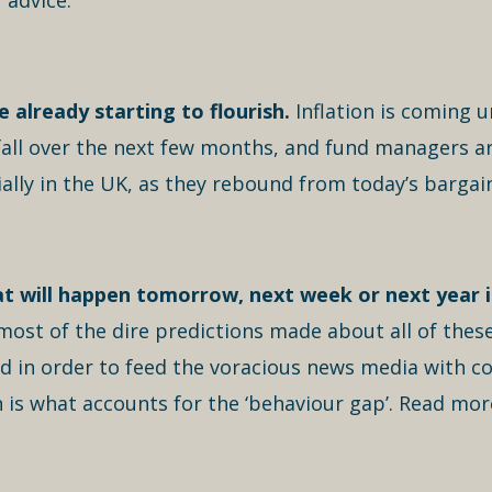
 advice.
 already starting to flourish.
Inflation is coming u
 fall over the next few months, and fund managers ar
ally in the UK, as they rebound from today’s bargai
t will happen tomorrow, next week or next year i
most of the dire predictions made about all of thes
ed in order to feed the voracious news media with c
 is what accounts for the ‘behaviour gap’. Read mor