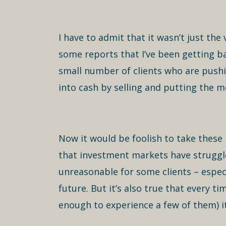
I have to admit that it wasn’t just th
some reports that I’ve been getting b
small number of clients who are pushi
into cash by selling and putting the m
Now it would be foolish to take these 
that investment markets have struggle
unreasonable for some clients – espec
future. But it’s also true that every 
enough to experience a few of them) it