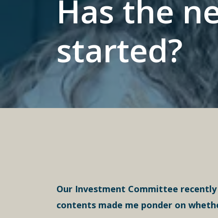
Has the ne
started?
Our Investment Committee recently p
contents made me ponder on whether t