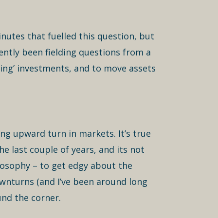
nutes that fuelled this question, but
ently been fielding questions from a
ming’ investments, and to move assets
ng upward turn in markets. It’s true
 last couple of years, and its not
losophy – to get edgy about the
downturns (and I’ve been around long
und the corner.