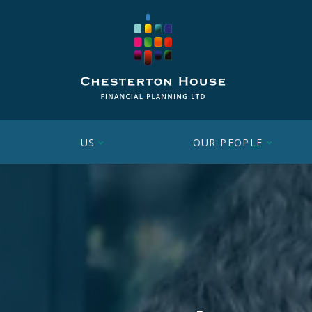
US
OUR PEOPLE