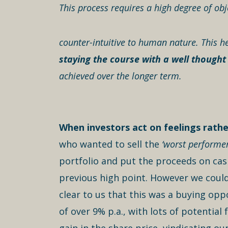
This process requires a high degree of obje
counter-intuitive to human nature. This he
staying the course with a well thought
achieved over the longer term.
When investors act on feelings rather
who wanted to sell the
‘worst performer
portfolio and put the proceeds on cash
previous high point. However we could
clear to us that this was a buying oppo
of over 9% p.a., with lots of potentia