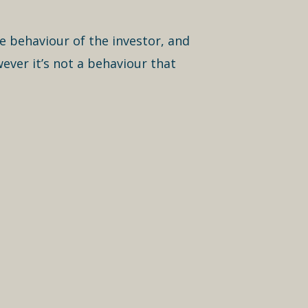
he behaviour of the investor, and
ever it’s not a behaviour that