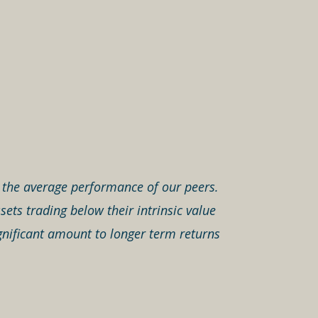
an the average performance of our peers.
ets trading below their intrinsic value
gnificant amount to longer term returns