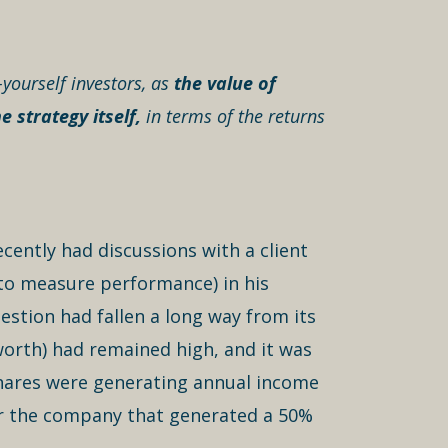
-yourself investors, as
the value of
 strategy itself,
in terms of the returns
cently had discussions with a client
 to measure performance) in his
estion had fallen a long way from its
worth) had remained high, and it was
e shares were generating annual income
for the company that generated a 50%