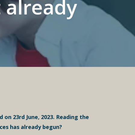
 already
 on 23rd June, 2023. Reading the
ices has already begun?