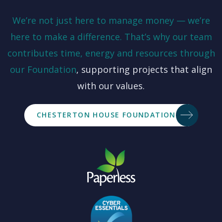
We’re not just here to manage money — we’re
here to make a difference. That’s why our team
contributes time, energy and resources through
our
Foundation
, supporting projects that align
with our values.
CHESTERTON HOUSE FOUNDATION