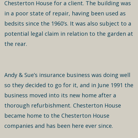
Chesterton House for a client. The building was
in a poor state of repair, having been used as
bedsits since the 1960’s. It was also subject to a
potential legal claim in relation to the garden at
the rear.
Andy & Sue’s insurance business was doing well
so they decided to go for it, and in June 1991 the
business moved into its new home after a
thorough refurbishment. Chesterton House
became home to the Chesterton House
companies and has been here ever since.