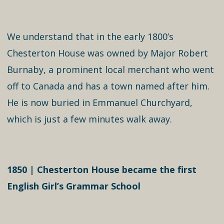
We understand that in the early 1800’s
Chesterton House was owned by Major Robert
Burnaby, a prominent local merchant who went
off to Canada and has a town named after him.
He is now buried in Emmanuel Churchyard,
which is just a few minutes walk away.
1850 | Chesterton House became the first
English Girl’s Grammar School