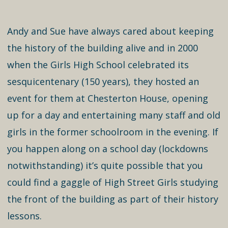
Andy and Sue have always cared about keeping
the history of the building alive and in 2000
when the Girls High School celebrated its
sesquicentenary (150 years), they hosted an
event for them at Chesterton House, opening
up for a day and entertaining many staff and old
girls in the former schoolroom in the evening. If
you happen along on a school day (lockdowns
notwithstanding) it’s quite possible that you
could find a gaggle of High Street Girls studying
the front of the building as part of their history
lessons.