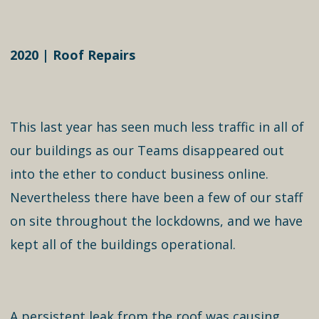
2020 | Roof Repairs
This last year has seen much less traffic in all of
our buildings as our Teams disappeared out
into the ether to conduct business online.
Nevertheless there have been a few of our staff
on site throughout the lockdowns, and we have
kept all of the buildings operational.
A persistent leak from the roof was causing