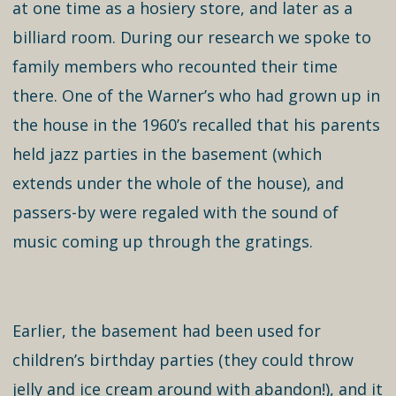
at one time as a hosiery store, and later as a
billiard room. During our research we spoke to
family members who recounted their time
there. One of the Warner’s who had grown up in
the house in the 1960’s recalled that his parents
held jazz parties in the basement (which
extends under the whole of the house), and
passers-by were regaled with the sound of
music coming up through the gratings.
Earlier, the basement had been used for
children’s birthday parties (they could throw
jelly and ice cream around with abandon!), and it