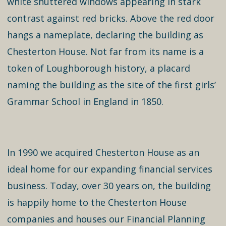
white shuttered windows appearing in stark
contrast against red bricks. Above the red door
hangs a nameplate, declaring the building as
Chesterton House. Not far from its name is a
token of Loughborough history, a placard
naming the building as the site of the first girls’
Grammar School in England in 1850.
In 1990 we acquired Chesterton House as an
ideal home for our expanding financial services
business. Today, over 30 years on, the building
is happily home to the Chesterton House
companies and houses our Financial Planning