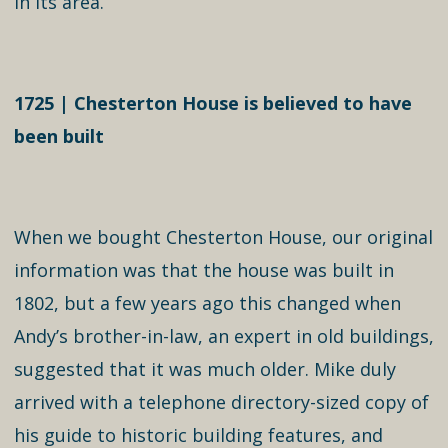
in its area.
1725 | Chesterton House is believed to have
been built
When we bought Chesterton House, our original
information was that the house was built in
1802, but a few years ago this changed when
Andy’s brother-in-law, an expert in old buildings,
suggested that it was much older. Mike duly
arrived with a telephone directory-sized copy of
his guide to historic building features, and