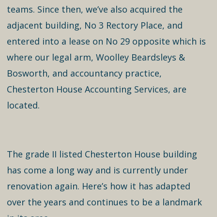
teams. Since then, we’ve also acquired the
adjacent building, No 3 Rectory Place, and
entered into a lease on No 29 opposite which is
where our legal arm, Woolley Beardsleys &
Bosworth, and accountancy practice,
Chesterton House Accounting Services, are
located.
The grade II listed Chesterton House building
has come a long way and is currently under
renovation again. Here’s how it has adapted
over the years and continues to be a landmark