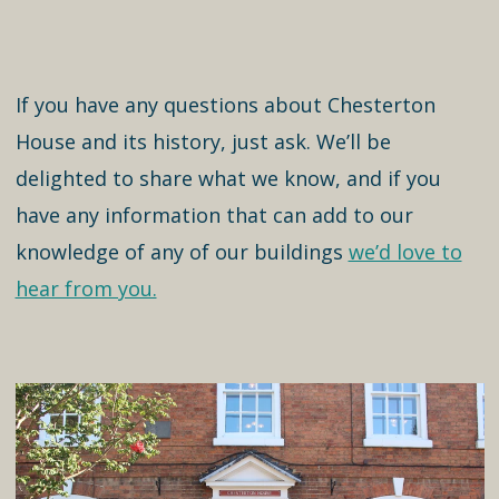
If you have any questions about Chesterton
House and its history, just ask. We’ll be
delighted to share what we know, and if you
have any information that can add to our
knowledge of any of our buildings
we’d love to
hear from you.