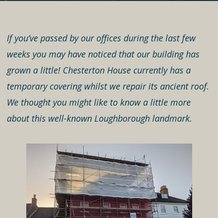
If you’ve passed by our offices during the last few
weeks you may have noticed that our building has
grown a little! Chesterton House currently has a
temporary covering whilst we repair its ancient roof.
We thought you might like to know a little more
about this well-known Loughborough landmark.