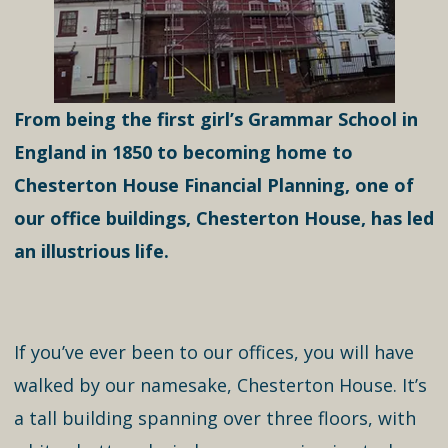
From being the first girl’s Grammar School in
England in 1850 to becoming home to
Chesterton House Financial Planning, one of
our office buildings, Chesterton House, has led
an illustrious life.
If you’ve ever been to our offices, you will have
walked by our namesake, Chesterton House. It’s
a tall building spanning over three floors, with