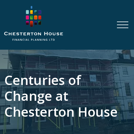
Centuries of
Change at
Chesterton House