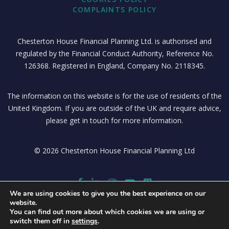
COMPLAINTS POLICY
Chesterton House Financial Planning Ltd. is authorised and
regulated by the Financial Conduct Authority, Reference No.
126368. Registered in England, Company No. 2118345.
The information on this website is for the use of residents of the
United Kingdom. If you are outside of the UK and require advice,
please get in touch for more information.
© 2026 Chesterton House Financial Planning Ltd
We are using cookies to give you the best experience on our
website.
You can find out more about which cookies we are using or
switch them off in
settings
.