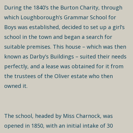
During the 1840’s the Burton Charity, through
which Loughborough’s Grammar School for
Boys was established, decided to set up a girl’s
school in the town and began a search for
suitable premises. This house – which was then
known as Darby’s Buildings – suited their needs
perfectly, and a lease was obtained for it from
the trustees of the Oliver estate who then
owned it.
The school, headed by Miss Charnock, was
opened in 1850, with an initial intake of 30