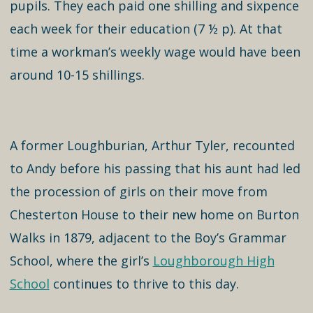
pupils. They each paid one shilling and sixpence
each week for their education (7 ½ p). At that
time a workman’s weekly wage would have been
around 10-15 shillings.
A former Loughburian, Arthur Tyler, recounted
to Andy before his passing that his aunt had led
the procession of girls on their move from
Chesterton House to their new home on Burton
Walks in 1879, adjacent to the Boy’s Grammar
School, where the girl’s
Loughborough High
School
continues to thrive to this day.