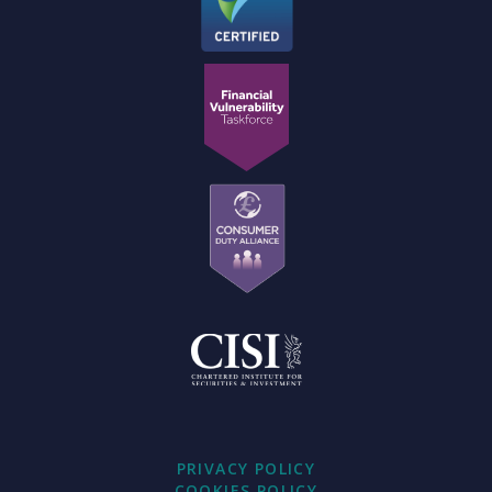
PRIVACY POLICY
COOKIES POLICY