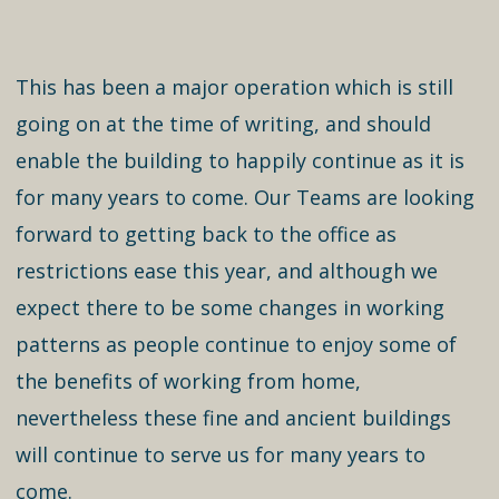
This has been a major operation which is still
going on at the time of writing, and should
enable the building to happily continue as it is
for many years to come. Our Teams are looking
forward to getting back to the office as
restrictions ease this year, and although we
expect there to be some changes in working
patterns as people continue to enjoy some of
the benefits of working from home,
nevertheless these fine and ancient buildings
will continue to serve us for many years to
come.