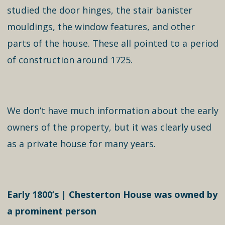
studied the door hinges, the stair banister
mouldings, the window features, and other
parts of the house. These all pointed to a period
of construction around 1725.
We don’t have much information about the early
owners of the property, but it was clearly used
as a private house for many years.
Early 1800’s | Chesterton House was owned by
a prominent person