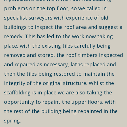
problems on the top floor, so we called in
specialist surveyors with experience of old
buildings to inspect the roof area and suggest a
remedy. This has led to the work now taking
place, with the existing tiles carefully being
removed and stored, the roof timbers inspected
and repaired as necessary, laths replaced and
then the tiles being restored to maintain the
integrity of the original structure. Whilst the
scaffolding is in place we are also taking the
opportunity to repaint the upper floors, with
the rest of the building being repainted in the
spring.