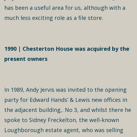
has been a useful area for us, although with a
much less exciting role as a file store.
1990 | Chesterton House was acquired by the
present owners
In 1989, Andy Jervis was invited to the opening
party for Edward Hands’ & Lewis new offices in
the adjacent building,. No 3, and whilst there he
spoke to Sidney Freckelton, the well-known
Loughborough estate agent, who was selling