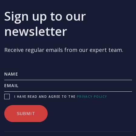
Sign up to our
newsletter
Receive regular emails from our expert team.
I HAVE READ AND AGREE TO THE
PRIVACY POLICY