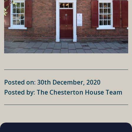
Posted on: 30th December, 2020
Posted by: The Chesterton House Team