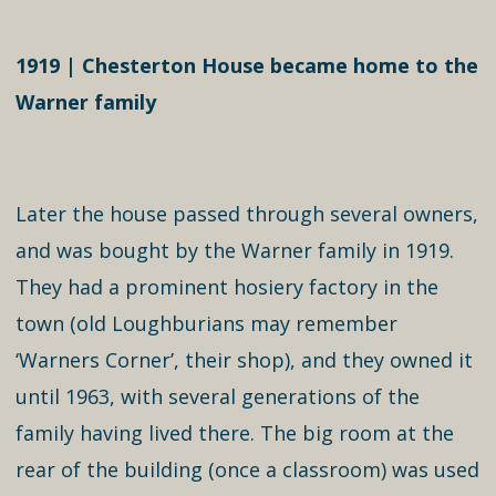
1919 | Chesterton House became home to the
Warner family
Later the house passed through several owners,
and was bought by the Warner family in 1919.
They had a prominent hosiery factory in the
town (old Loughburians may remember
‘Warners Corner’, their shop), and they owned it
until 1963, with several generations of the
family having lived there. The big room at the
rear of the building (once a classroom) was used