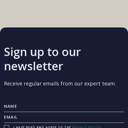
Sign up to our
newsletter
Receive regular emails from our expert team.
I HAVE READ AND AGREE TO THE
PRIVACY POLICY