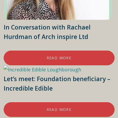
In Conversation with Rachael
Hurdman of Arch inspire Ltd
READ MORE
Let’s meet: Foundation beneficiary –
Incredible Edible
READ MORE