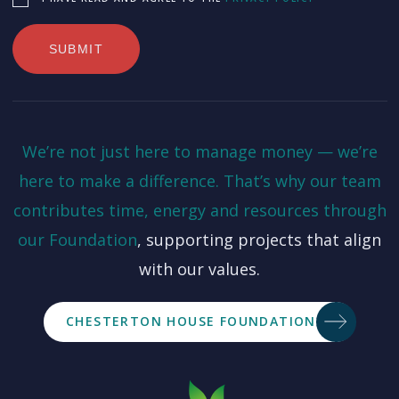
We’re not just here to manage money — we’re
here to make a difference. That’s why our team
contributes time, energy and resources through
our
Foundation
, supporting projects that align
with our values.
CHESTERTON HOUSE FOUNDATION