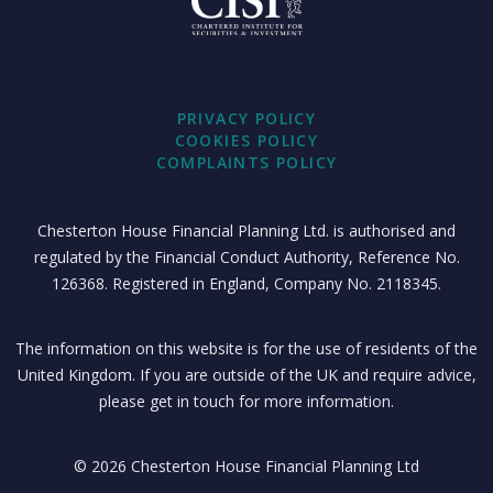
PRIVACY POLICY
COOKIES POLICY
COMPLAINTS POLICY
Chesterton House Financial Planning Ltd. is authorised and
regulated by the Financial Conduct Authority, Reference No.
126368. Registered in England, Company No. 2118345.
The information on this website is for the use of residents of the
United Kingdom. If you are outside of the UK and require advice,
please get in touch for more information.
© 2026 Chesterton House Financial Planning Ltd