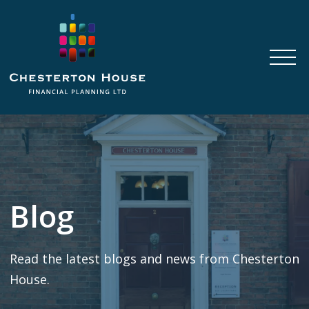
Blog
Read the latest blogs and news from Chesterton
House.